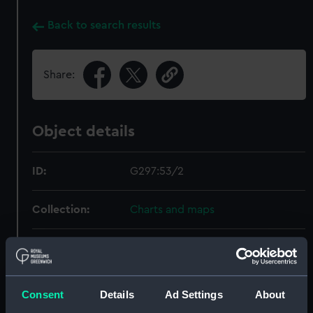
Back to search results
Share:
Object details
ID:
G297:53/2
Collection:
Charts and maps
Type:
Chart; Print
Display location:
Not on display
Consent
Details
Ad Settings
About