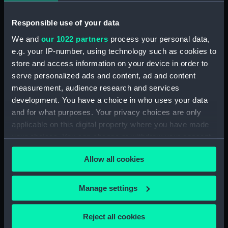
Creator:
Homann, Johann Baptist
Responsible use of your data
Date made:
[circa 1740]
We and
our 1022 partners
process your personal data,
e.g. your IP-number, using technology such as cookies to
store and access information on your device in order to
Credit:
National Maritime Museum,
serve personalized ads and content, ad and content
Greenwich, London
measurement, audience research and services
development. You have a choice in who uses your data
Measurements:
Sheet: 67 cm x 55.5 cm
and for what purposes. Your privacy choices are only
applicable on this digital property where you have made
your choices. You can change or withdraw your consent
any time from the Cookie Declaration or by clicking on
Allow all cookies
the Privacy trigger icon.
Our sites
Cutty Sark
If you allow, we would also like to:
Manage settings
National Maritime Museum
Collect information about your geographical
location which can be accurate to within several
Queen's House
Reject all cookies
meters