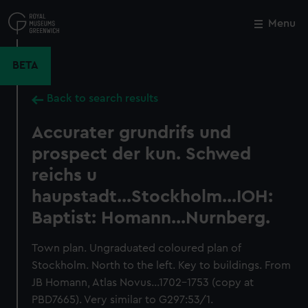
Skip
to
Menu
Close
M
main
content
BETA
Back to search results
Accurater grundrifs und
prospect der kun. Schwed
reichs u
haupstadt...Stockholm...IOH:
Baptist: Homann...Nurnberg.
Town plan. Ungraduated coloured plan of
Stockholm. North to the left. Key to buildings. From
JB Homann, Atlas Novus...1702-1753 (copy at
PBD7665). Very similar to G297:53/1.