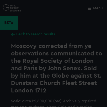
Skip
to
Menu
Close
M
main
content
BETA
Back to search results
Moscovy corrected from ye
observations communicated to
the Royal Society of London
and Paris by John Senex. Sold
by him at the Globe against St.
Dunstans Church Fleet Street
London 1712
Scale: circa 1:2,800,000 (bar). Archivally repaired