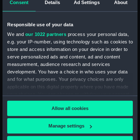
Consent
Details
Ad Settings
About
Creator:
Senex, John
Responsible use of your data
Date made:
1712
We and
our 1022 partners
process your personal data,
e.g. your IP-number, using technology such as cookies to
People:
Duff, Robert
;
Scott-Duff, A. A.
store and access information on your device in order to
serve personalized ads and content, ad and content
Credit:
National Maritime Museum,
measurement, audience research and services
Greenwich, London
development. You have a choice in who uses your data
and for what purposes. Your privacy choices are only
Measurements:
Sheet: 66 cm x 99.5 cm
applicable on this digital property where you have made
your choices. You can change or withdraw your consent
any time from the Cookie Declaration or by clicking on
Allow all cookies
the Privacy trigger icon.
Our sites
If you allow, we would also like to:
Manage settings
Collect information about your geographical
Cutty Sark