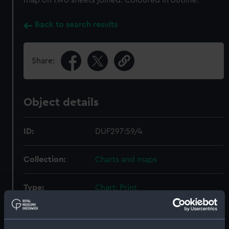
map on two sheets joined. Coloured in outline.
Back to search results
Share:
Object details
ID:
DUF297:59/4
Collection:
Charts and maps
Type:
Chart; Print
Display location:
Not on display