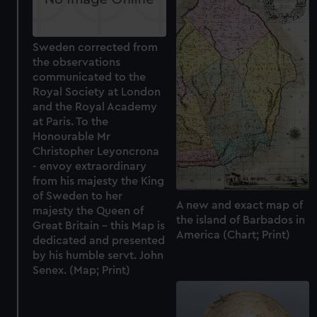
Sweden corrected from
the observations
communicated to the
Royal Society at London
and the Royal Academy
at Paris. To the
Honourable Mr
Christopher Leyoncrona
- envoy extraordinary
from his majesty the King
of Sweden to her
A new and exact map of
majesty the Queen of
the island of Barbados in
Great Britain - this Map is
America (Chart; Print)
dedicated and presented
by his humble servt. John
Senex. (Map; Print)