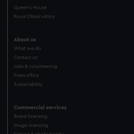
Queen's House
Royal Observatory
About us
What we do
Contact us
Jobs & volunteering
Press office
Sustainability
Commercial services
Brand licensing
Image licensing