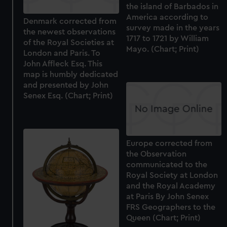
the island of Barbados in
America according to
Denmark corrected from
survey made in the years
the newest observations
1717 to 1721 by William
of the Royal Societies at
Mayo. (Chart; Print)
London and Paris. To
John Affleck Esq. This
map is humbly dedicated
and presented by John
Senex Esq. (Chart; Print)
Europe corrected from
the Observation
communicated to the
Royal Society at London
and the Royal Academy
at Paris By John Senex
FRS Geographers to the
Queen (Chart; Print)