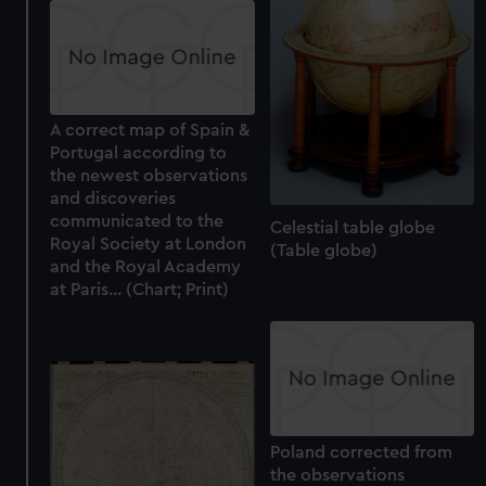
A correct map of Spain &
Portugal according to
the newest observations
and discoveries
communicated to the
Celestial table globe
Royal Society at London
(Table globe)
and the Royal Academy
at Paris... (Chart; Print)
Poland corrected from
the observations