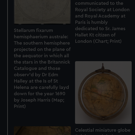
communicated to the
Royal Society at London
and Royal Academy at
Paris is humbly
dedicated to Sr. James
Stellarum fixarum
Hallet Kt citizen of
hemisphaerium australe:
London (Chart; Print)
The southern hemisphere
projected on the plane of
the aequator in which all
the stars in the Britannick
Catalogue and those
observ'd by Dr Edm
Halley at the Is of St
Helena are carefully layd
down for the year 1690
by Joseph Harris (Map;
Print)
Celestial miniature globe