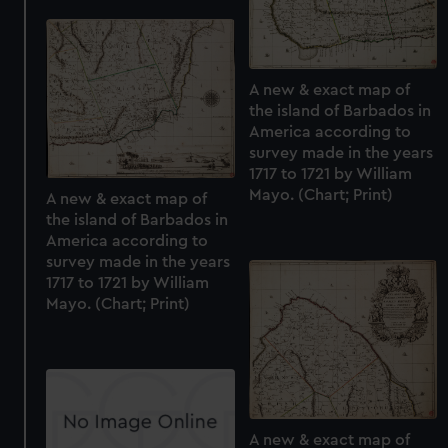
A new & exact map of
the island of Barbados in
America according to
survey made in the years
1717 to 1721 by William
Mayo. (Chart; Print)
A new & exact map of
the island of Barbados in
America according to
survey made in the years
1717 to 1721 by William
Mayo. (Chart; Print)
A new & exact map of