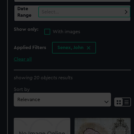
Date
Select…
Range
Show only:
With images
Applied Filters
Senex, John
Clear all
showing 20 objects results
Sort by