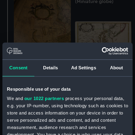
(Miniature globe)
Consent
Details
Ad Settings
About
Terrestrial table globe
A new map of Virginia
(Table globe)
Maryland and the
improved parts of
Responsible use of your data
Pennsylvania & New-
We and
our 1022 partners
process your personal data,
Jersey. Most humbly
e.g. your IP-number, using technology such as cookies to
inscribed to the Right
store and access information on your device in order to
Honble. the Earl of
serve personalized ads and content, ad and content
Orkney etc Knight of ye
most noble and ancient
measurement, audience research and services
Order of ye Thistle 1719.
development. You have a choice in who uses your data