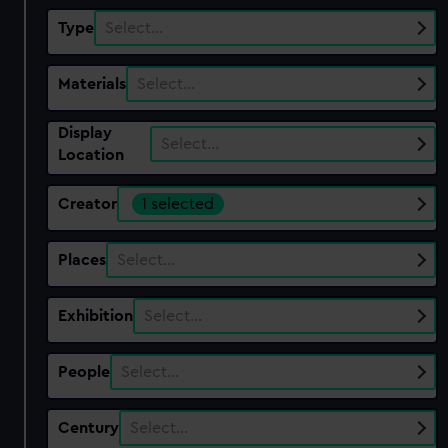
Type
Select…
Materials
Select…
Display
Select…
Location
Creator
1 selected
Places
Select…
Exhibition
Select…
People
Select…
Century
Select…