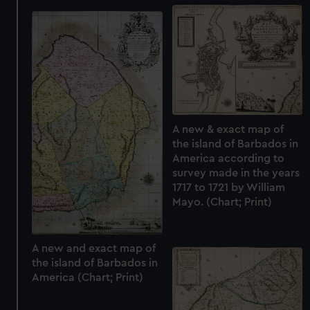
preferences, understand how our website is used, and to
help us improve it. We may also use cookies to tailor our
marketing to your interests and deliver embedded content
from third-party sources. You can choose to allow all
cookies, change your preferences or opt-out at any time.
A new & exact map of
the island of Barbados in
America according to
survey made in the years
1717 to 1721 by William
Mayo. (Chart; Print)
A new and exact map of
the island of Barbados in
America (Chart; Print)