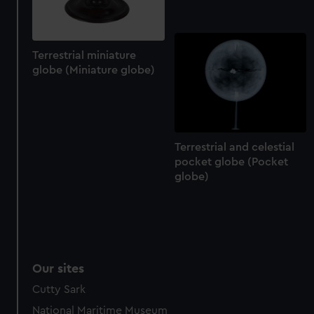
Terrestrial miniature
globe (Miniature globe)
Terrestrial and celestial
pocket globe (Pocket
globe)
Our sites
Cutty Sark
National Maritime Museum