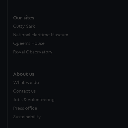
Our sites
Cutty Sark
National Maritime Museum
Queen's House
Royal Observatory
About us
What we do
Contact us
Jobs & volunteering
Press office
Sustainability