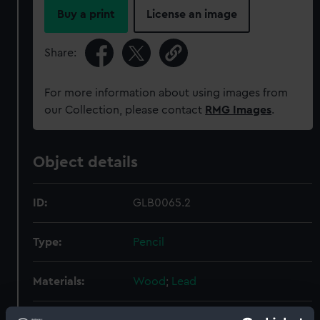
Buy a print
License an image
Share:
For more information about using images from
our Collection, please contact
RMG Images
.
Object details
ID:
GLB0065.2
Type:
Pencil
Materials:
Wood
;
Lead