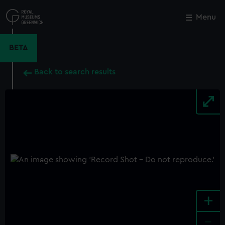
Skip
to
Menu
Close
M
main
content
BETA
Back to search results
+
-