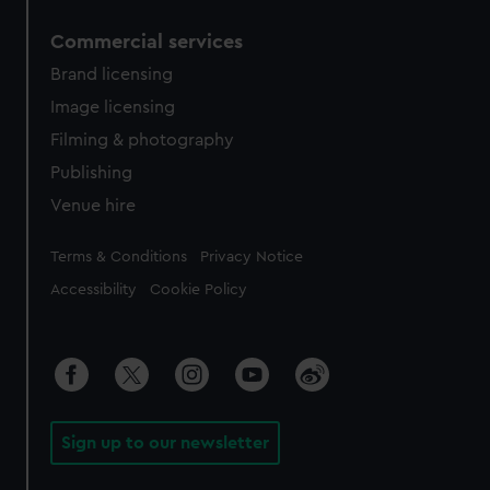
Commercial services
Brand licensing
Image licensing
Filming & photography
Publishing
Venue hire
Legal
Terms & Conditions
Privacy Notice
Accessibility
Cookie Policy
Sign up to our newsletter