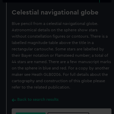
Celestial navigational globe
Blue pencil from a celestial navigational globe.
Astronomical details on the sphere show stars
without constellation figures or contours. There is a
labelled magnitude table above the title in a
rectangular cartouche. Some stars are labelled by
their Bayer notation or Flamsteed number; a total of
44 stars are named. There are a few manuscript marks
on the sphere in blue and red. For a copy by another
maker see Heath GLB0206. For full details about the
cartography and construction of this globe please
refer to the related publication.
Back to search results