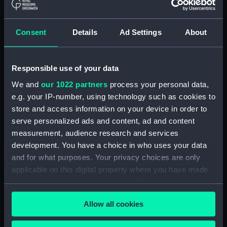
Display location:
Not on display
Creator:
Henry Hughes & Son Limited
Consent
Details
Ad Settings
About
Date made:
1920
Responsible use of your data
We and
our 1022 partners
process your personal data,
Credit:
National Maritime Museum,
Greenwich, London
e.g. your IP-number, using technology such as cookies to
store and access information on your device in order to
serve personalized ads and content, ad and content
Measurements:
Overall: 169 mm; Diameter: 8 mm
measurement, audience research and services
development. You have a choice in who uses your data
Parts:
Celestial navigational globe
and for what purposes. Your privacy choices are only
(Navigational globe)
applicable on this digital property where you have made
Celestial navigational globe
your choices. You can change or withdraw your consent
(Pencil) (GLB0065.1)
any time from the Cookie Declaration or by clicking on
Celestial navigational globe
Allow all cookies
the Privacy trigger icon.
(Pencil) (GLB0065.2)