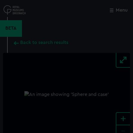
Skip
to
Menu
Close
M
main
content
BETA
Back to search results
+
-