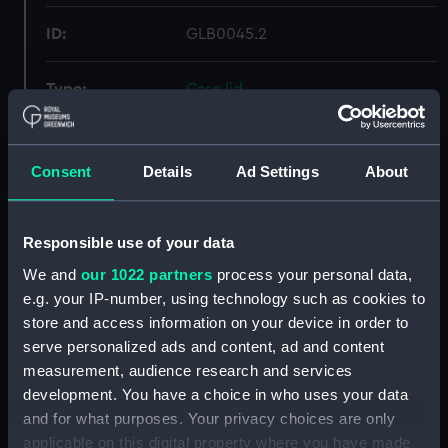
ID:
GLB0045.2
Type:
Case lid
Materials:
Wood
Consent
Details
Ad Settings
About
Display location:
Not on display
Responsible use of your data
Creator:
Fortin, Jean
We and
our 1022 partners
process your personal data,
e.g. your IP-number, using technology such as cookies to
Date made:
1770
store and access information on your device in order to
serve personalized ads and content, ad and content
Credit:
National Maritime Museum,
measurement, audience research and services
Greenwich, London
development. You have a choice in who uses your data
and for what purposes. Your privacy choices are only
Measurements:
Overall: 60 mm; Diameter: 100
applicable on this digital property where you have made