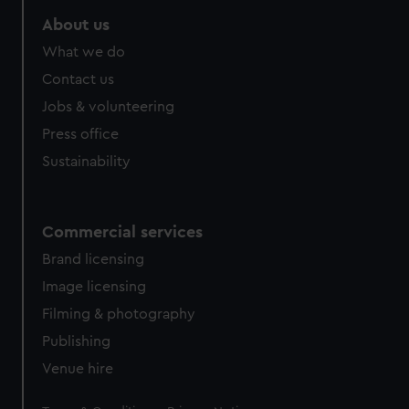
marketing to your interests and deliver embedded content
About us
from third-party sources. You can choose to allow all
What we do
cookies, change your preferences or opt-out at any time.
Contact us
Jobs & volunteering
Press office
Sustainability
Commercial services
Brand licensing
Image licensing
Filming & photography
Publishing
Venue hire