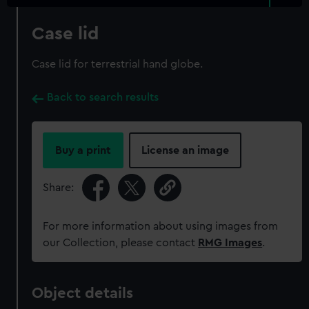
Case lid
Case lid for terrestrial hand globe.
Back to search results
Buy a print
License an image
Share:
For more information about using images from
our Collection, please contact
RMG Images
.
Object details