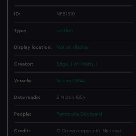
ID:
NPB1810
Type:
section
Display location:
Not on display
Creator:
Edge, J W
;
Watts, I
Vessels:
Falcon (1854)
Date made:
3 March 1854
People:
Pembroke Dockyard
Credit:
© Crown copyright. National