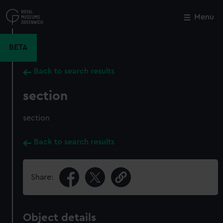
Skip
to
Menu
Close
M
main
content
BETA
Back to search results
section
section
Back to search results
Share:
Object details