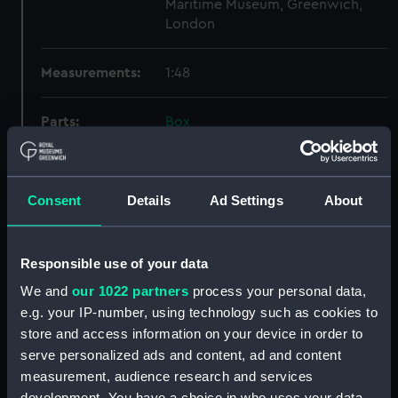
Maritime Museum, Greenwich,
London
Measurements:
1:48
Parts:
Box
sheer (NPB1796)
section (NPB1797)
Consent
Details
Ad Settings
About
Inboard profile plan (NPB1798)
deck, superstructure (NPB1799)
body (NPB1800)
Responsible use of your data
deck, superstructure (NPB1801)
We and
our 1022 partners
process your personal data,
Inboard profile plan (NPB1802)
e.g. your IP-number, using technology such as cookies to
store and access information on your device in order to
general arrangement (NPB1803)
serve personalized ads and content, ad and content
general arrangement (NPB1804)
measurement, audience research and services
Inboard profile plan (NPB1805)
development. You have a choice in who uses your data