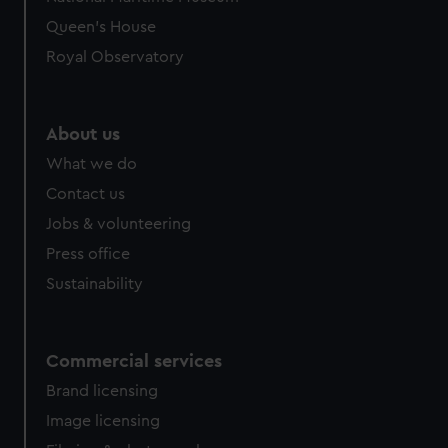
preferences, understand how our website is used, and to
Queen's House
help us improve it. We may also use cookies to tailor our
Royal Observatory
marketing to your interests and deliver embedded content
from third-party sources. You can choose to allow all
cookies, change your preferences or opt-out at any time.
About us
What we do
Contact us
Jobs & volunteering
Press office
Sustainability
Commercial services
Brand licensing
Image licensing