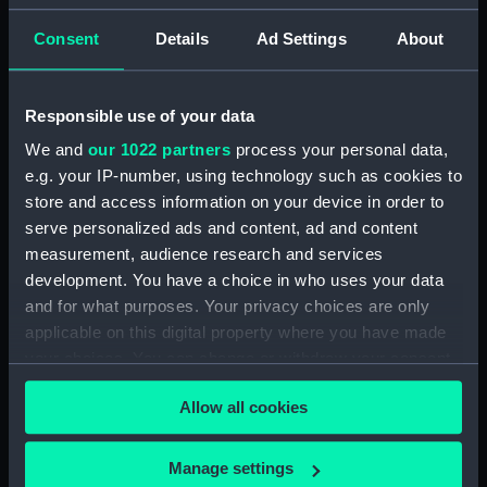
Alexander
Consent
Details
Ad Settings
About
Places:
Ireland
Responsible use of your data
Vessels:
Lucifer (1825)
We and
our 1022 partners
process your personal data,
e.g. your IP-number, using technology such as cookies to
Date made:
1874; 1850
store and access information on your device in order to
serve personalized ads and content, ad and content
Credit:
© Crown copyright. National
measurement, audience research and services
Maritime Museum, Greenwich,
development. You have a choice in who uses your data
London
and for what purposes. Your privacy choices are only
applicable on this digital property where you have made
Measurements:
Sheet: 69 cm x 102 cm
your choices. You can change or withdraw your consent
any time from the Cookie Declaration or by clicking on
Allow all cookies
the Privacy trigger icon.
If you allow, we would also like to:
Manage settings