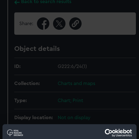
Back to search results
Share:
Object details
ID:
G222:6/24(1)
Collection:
Charts and maps
Type:
Chart; Print
Display location:
Not on display
Creator:
HM Admiralty
;
Frazer, George