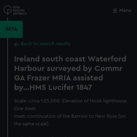
Skip
to
Menu
Close
M
main
content
BETA
Back to search results
Ireland south coast Waterford
Harbour surveyed by Commr
GA Frazer MRIA assisted
by...HMS Lucifer 1847
Scale: circa 1:25,000. Elevation of Hook lighthouse.
One inset.
Inset: continuation of the Barrow to New Ross [on
the same scale].