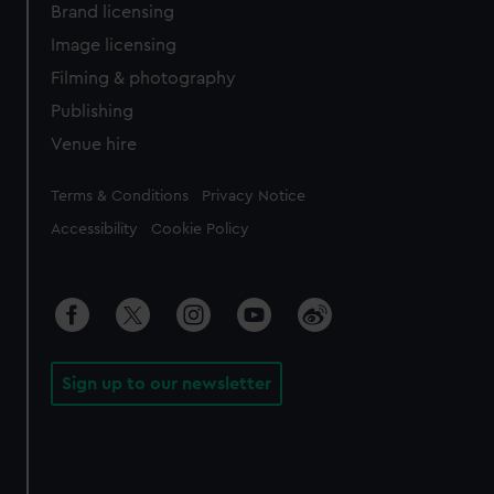
Brand licensing
Image licensing
Filming & photography
Publishing
Venue hire
Legal
Terms & Conditions
Privacy Notice
Accessibility
Cookie Policy
Sign up to our newsletter