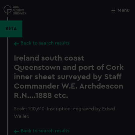
Skip
to
Menu
Close
M
main
content
BETA
Back to search results
Ireland south coast
Queenstown and port of Cork
inner sheet surveyed by Staff
Commander W.E. Archdeacon
R.N....1888 etc.
Scale: 1:10,610. Inscription: engraved by Edwd.
Weller.
Back to search results