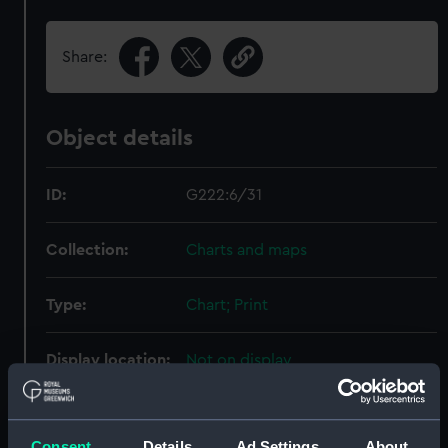
Share:
Object details
ID:
G222:6/31
Collection:
Charts and maps
Type:
Chart; Print
Display location:
Not on display
Creator:
HM Admiralty
;
Weller, Edward
Archdeacon, William Edwin
Consent
Details
Ad Settings
About