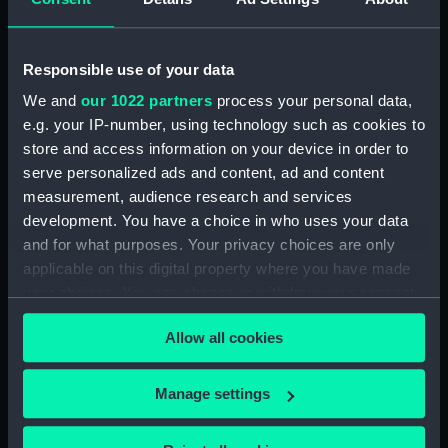
Places:
Ireland
Responsible use of your data
Date made:
1909; 1890
We and
our 1022 partners
process your personal data,
e.g. your IP-number, using technology such as cookies to
store and access information on your device in order to
Credit:
© Crown copyright. National
serve personalized ads and content, ad and content
Maritime Museum, Greenwich,
measurement, audience research and services
London
development. You have a choice in who uses your data
and for what purposes. Your privacy choices are only
Measurements:
Sheet: 101 cm x 69 cm
applicable on this digital property where you have made
your choices. You can change or withdraw your consent
any time from the Cookie Declaration or by clicking on
Allow all cookies
the Privacy trigger icon.
Our sites
If you allow, we would also like to:
Manage settings
Cutty Sark
Collect information about your geographical
National Maritime Museum
location which can be accurate to within several