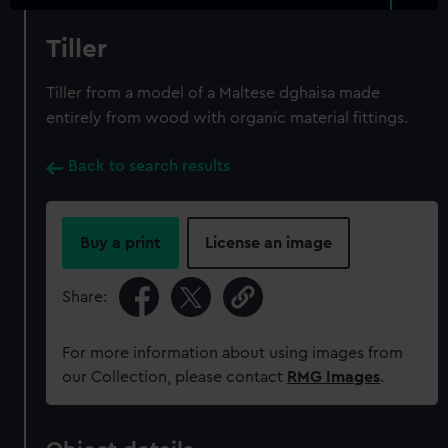
Tiller
Tiller from a model of a Maltese dghaisa made
entirely from wood with organic material fittings.
Back to search results
Buy a print
License an image
Share:
For more information about using images from
our Collection, please contact
RMG Images
.