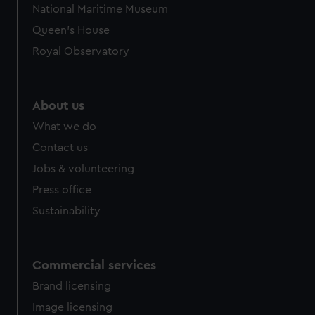
National Maritime Museum
preferences, understand how our website is used, and to
Queen's House
help us improve it. We may also use cookies to tailor our
marketing to your interests and deliver embedded content
Royal Observatory
from third-party sources. You can choose to allow all
cookies, change your preferences or opt-out at any time.
About us
What we do
Contact us
Jobs & volunteering
Press office
Sustainability
Commercial services
Brand licensing
Image licensing