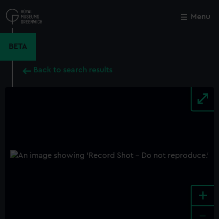
Skip
to
Menu
Close
M
main
content
BETA
Back to search results
+
-