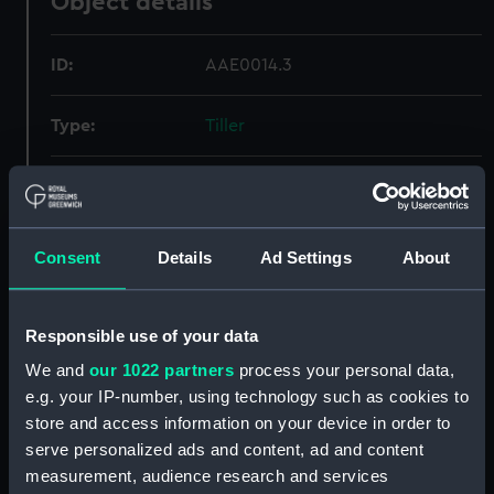
Object details
ID:
AAE0014.3
Type:
Tiller
Materials:
Wood
Display location:
Display - Sea Things Gallery
Consent
Details
Ad Settings
About
Creator:
Unknown
Responsible use of your data
Date made:
Unknown
We and
our 1022 partners
process your personal data,
e.g. your IP-number, using technology such as cookies to
store and access information on your device in order to
Credit:
National Maritime Museum,
serve personalized ads and content, ad and content
Greenwich, London
measurement, audience research and services