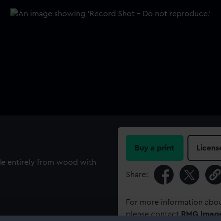
Buy a print
Licens
de entirely from wood with
Share:
For more information abou
please contact
RMG Imag