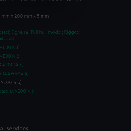
 Maritime Museum, Greenwich, London
e is used, and to help us
 3 mm x 200 mm x 5 mm
edded content from third-
y time.
essel; Dghaisa (Full hull model; Rigged
ils set)
AE0014.1)
AE0014.2)
 (AAE0014.3)
 (AAE0014.4)
AAE0014.5)
ard (AAE0014.6)
l services