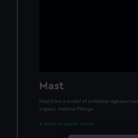
Mast
Mast from a model of a Maltese dghaisa ma
organic material fittings.
Back to search results