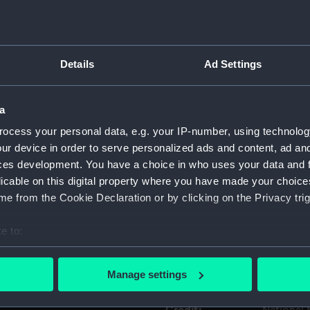
Object details
Details
Ad Settings
ID:
AAE0014
a
Type:
Mast
ocess your personal data, e.g. your IP-number, using technolog
ur device in order to serve personalized ads and content, ad a
Materials:
Wood
ces development. You have a choice in who uses your data and 
licable on this digital property where you have made your choic
Display location:
Display -
e from the Cookie Declaration or by clicking on the Privacy trig
e to:
Creator:
Unknow
bout your geographical location which can be accurate to within 
 actively scanning it for specific characteristics (fingerprinting)
Date made:
Unknow
Manage settings
 personal data is processed and set your preferences in the
det