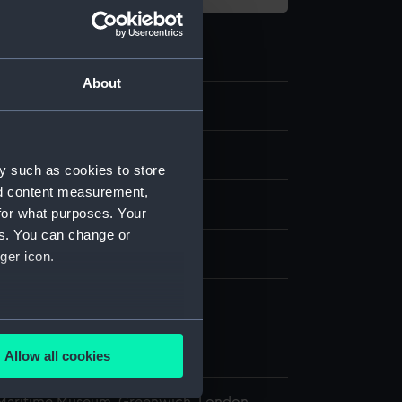
About
.5
y such as cookies to store
nd content measurement,
for what purposes. Your
es. You can change or
 Sea Things Gallery
ger icon.
n
several meters
n
Allow all cookies
ails section
.