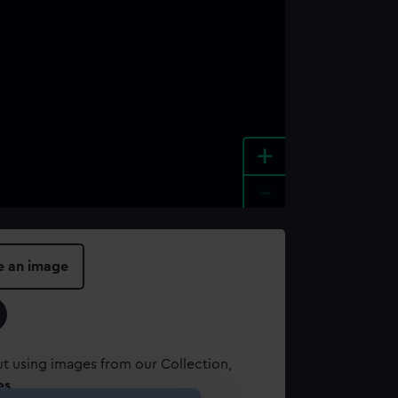
+
-
e an image
t using images from our Collection,
es
.