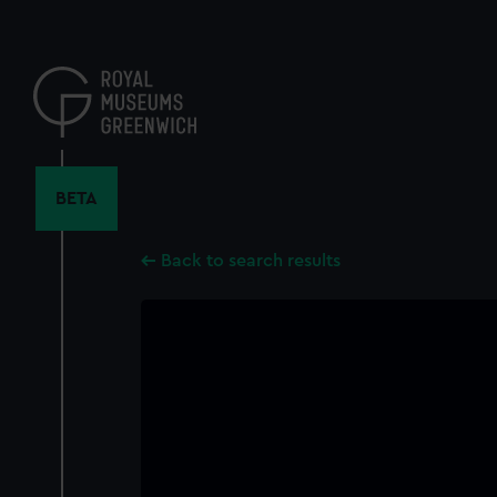
Skip
to
main
content
BETA
Back to search results