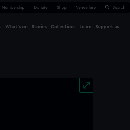
Membership
Donate
Shop
Venue hire
Search
t
What's on
Stories
Collections
Learn
Support us
Ma
Close