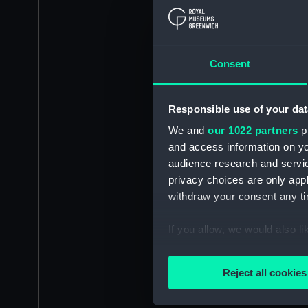
Consent
Responsible use of your dat
We and
our 1022 partners
pr
and access information on yo
audience research and servi
privacy choices are only app
withdraw your consent any tim
If you allow, we would also lik
Collect information a
Identify your device by
Reject all cookies
Find out more about how your