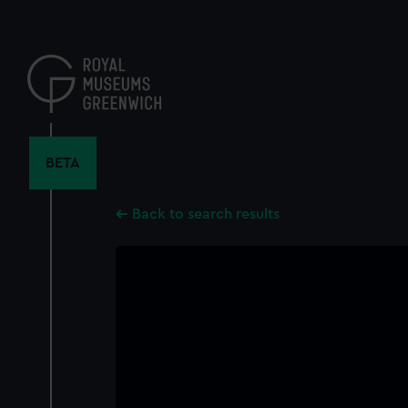
Skip
to
main
content
BETA
Back to search results