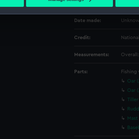
Creator:
Unkno
 personal data is processed and set your preferences in the
det
 make our websites work correctly for you.
Date made:
Unkno
cookies to remember your preferences, understand how our websit
ookies to tailor our marketing to your interests and deliver emb
Credit:
Nationa
e to allow all cookies, change your preferences or opt-out at an
Measurements:
Overall
Parts:
Fishing 
Oar 
Oar 
Tille
Rudd
Mast
Base