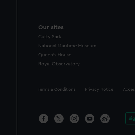
Our sites
Cutty Sark
National Maritime Museum
Queen's House
Royal Observatory
Legal
Terms & Conditions
Privacy Notice
Access
Si