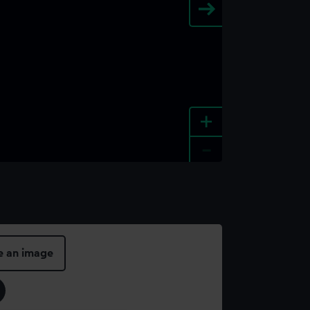
+
-
e an image