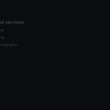
l services
ing
ing
otography