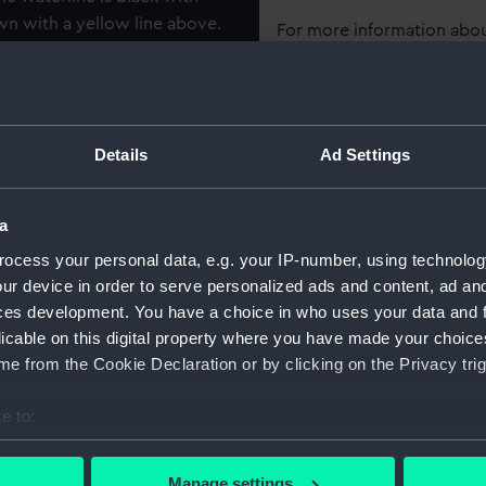
wn with a yellow line above.
For more information abou
the bulwarks themselves are
please contact
RMG Imag
 An unpainted triangular
e oculi on them and the
 yellow, red and white. On
Object details
Details
Ad Settings
quarter bows is 'G3'. The
ere is an open section whose
ID:
AAE001
del is two masted, lateen
a
e from single pieces of
ocess your personal data, e.g. your IP-number, using technolog
Collection:
Ship mo
ped with two oars and what
ur device in order to serve personalized ads and content, ad a
isplayed on two wooden
ces development. You have a choice in who uses your data and 
Type:
Full hul
d made from a simple
licable on this digital property where you have made your choic
e from the Cookie Declaration or by clicking on the Privacy trig
Materials:
Wood
;
e to:
Display location:
Display 
bout your geographical location which can be accurate to within 
 actively scanning it for specific characteristics (fingerprinting)
Manage settings