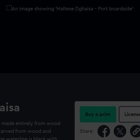
aisa
Buy a print
Licens
a made entirely from wood
s carved from wood and
Share:
the waterline is black with