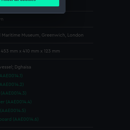
wn
ails section
.
wn
e is used, and to help us
edded content from third-
l Maritime Museum, Greenwich, London
y time.
: 453 mm x 410 mm x 123 mm
vessel; Dghaisa
(AAE0014.1)
(AAE0014.2)
r (AAE0014.3)
er (AAE0014.4)
 (AAE0014.5)
board (AAE0014.6)