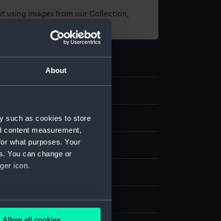
t using images from our Collection,
es
.
About
4
y such as cookies to store
dels
nd content measurement,
for what purposes. Your
l model; Rigged model; Sails set
es. You can change or
ger icon.
Organic: cotton
- Sea Things Gallery
several meters
Allow all cookies