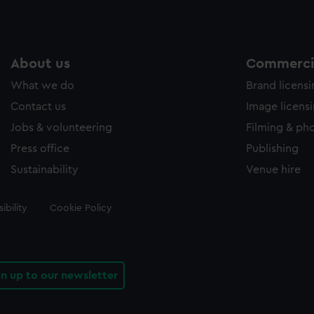
About us
Commercia
What we do
Brand licens
Contact us
Image licens
Jobs & volunteering
Filming & ph
Press office
Publishing
Sustainability
Venue hire
ibility
Cookie Policy
gn up to our newsletter