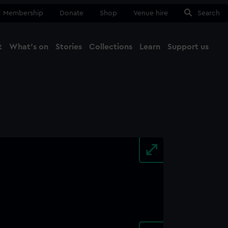
Membership
Donate
Shop
Venue hire
Search
t
What's on
Stories
Collections
Learn
Support us
Ma
Close