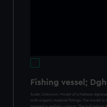
Fishing vessel; Dgh
Scale: Unknown. Model of a Maltese dghais
with organic material fittings. The model i
painted in realistic colours. The hull below 