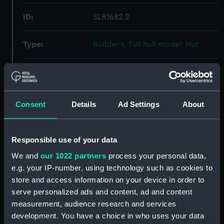
ID:
SLR1682.2
Type:
Builder's, Full hull model; Nut
Materials:
Metal
Display location:
Not on display
Consent
Details
Ad Settings
About
Creator:
Sunderland Modelmaking Ltd
Responsible use of your data
Date made:
circa 1956
We and
our 1022 partners
process your personal data,
e.g. your IP-number, using technology such as cookies to
store and access information on your device in order to
Credit:
National Maritime Museum,
serve personalized ads and content, ad and content
Greenwich, London
measurement, audience research and services
development. You have a choice in who uses your data
Measurements:
Overall: 5 mm x 34 mm x 35 mm