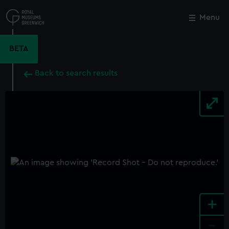
Skip
to
Menu
Close
M
main
content
BETA
Back to search results
+
-