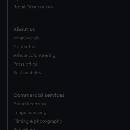
help us improve it. We may also use cookies to tailor our
Royal Observatory
marketing to your interests and deliver embedded content
from third-party sources. You can choose to allow all
cookies, change your preferences or opt-out at any time.
About us
What we do
Contact us
Jobs & volunteering
Press office
Sustainability
Commercial services
Brand licensing
Image licensing
Filming & photography