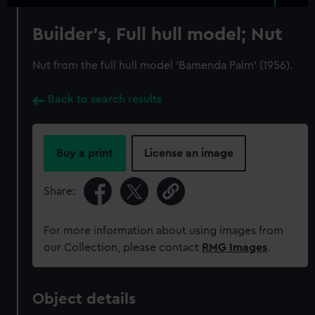
Builder's, Full hull model; Nut
Nut from the full hull model 'Bamenda Palm' (1956).
Back to search results
Buy a print
License an image
Share:
For more information about using images from
our Collection, please contact
RMG Images
.
Object details