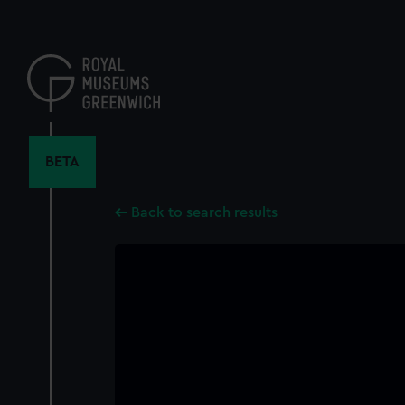
Skip
to
main
content
BETA
Back to search results