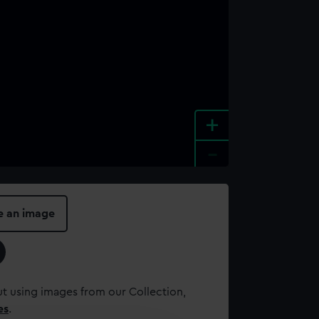
+
-
e an image
t using images from our Collection,
es
.