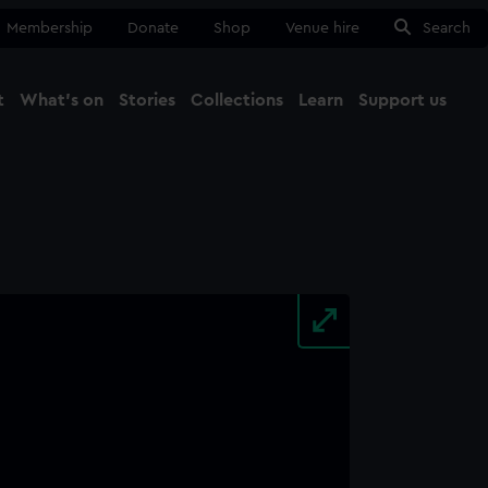
Membership
Donate
Shop
Venue hire
Search
t
What's on
Stories
Collections
Learn
Support us
Ma
Close