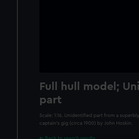
Full hull model; Un
part
Scale: 1:16. Unidentified part from a super
captain’s gig (circa 1900) by John Hoskin.
Back to search results