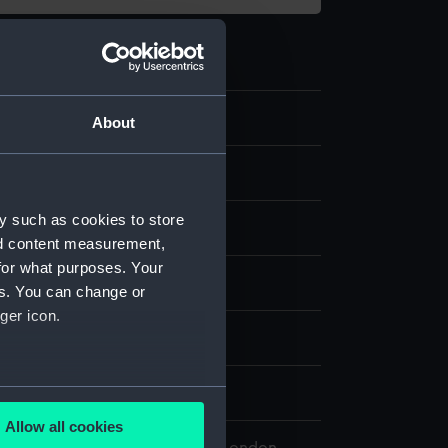
8
About
 model; Unidentified part
y such as cookies to store
nd content measurement,
for what purposes. Your
splay
es. You can change or
ger icon.
kin
several meters
0
Allow all cookies
ails section
.