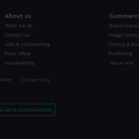
About us
Commercia
What we do
Brand licens
Contact us
Image licens
Jobs & volunteering
Filming & ph
Press office
Publishing
Sustainability
Venue hire
ibility
Cookie Policy
gn up to our newsletter