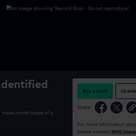
identified
Buy a print
Licens
Share:
bly made model made of a
For more information abou
please contact
RMG Imag