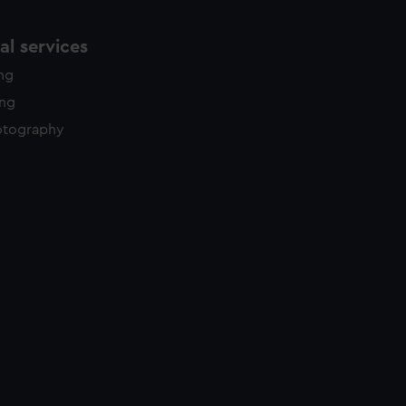
l services
ing
ing
otography