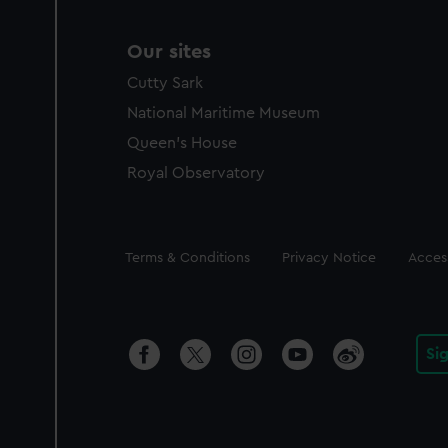
Our sites
Cutty Sark
National Maritime Museum
Queen's House
Royal Observatory
Legal
Terms & Conditions
Privacy Notice
Access
Si