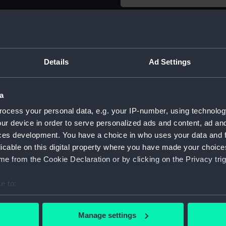
Object details
ID:
SLR1827.
Details
Ad Settings
Type:
Full hull
a
ocess your personal data, e.g. your IP-number, using technolog
Materials:
Wood
ur device in order to serve personalized ads and content, ad a
ces development. You have a choice in who uses your data and 
Display location:
Not on di
licable on this digital property where you have made your choic
e from the Cookie Declaration or by clicking on the Privacy trig
Creator:
John Hos
e to:
bout your geographical location which can be accurate to within 
Date made:
circa 190
 actively scanning it for specific characteristics (fingerprinting)
Manage settings
 personal data is processed and set your preferences in the
det