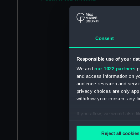
Consent
Responsible use of your dat
We and
our 1022 partners
pr
and access information on yo
audience research and servi
privacy choices are only app
withdraw your consent any tim
If you allow, we would also lik
Collect information a
Identify your device by
Reject all cookies
Find out more about how your