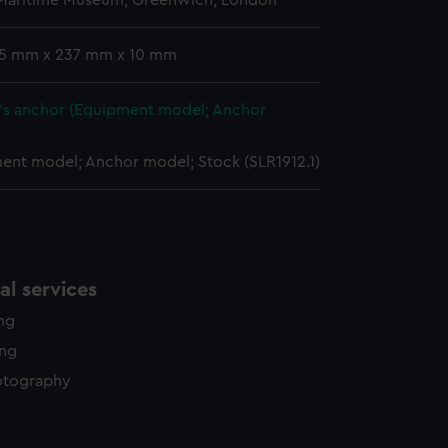
 Maritime Museum, Greenwich, London
y time.
 15 mm x 237 mm x 10 mm
d's anchor (Equipment model; Anchor
ent model; Anchor model; Stock (SLR1912.1)
l services
ing
ing
otography