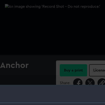
 Anchor
Buy a print
Licens
Share:
glefield's patent anchor
For more information abou
please contact
RMG Imag