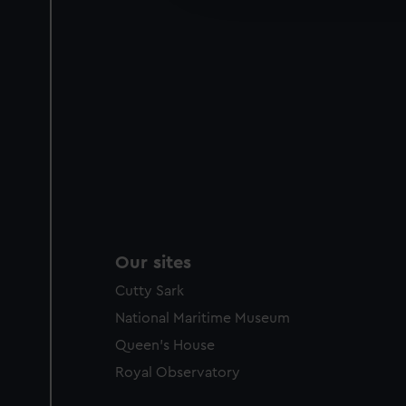
party sources. You can choos
Our sites
Cutty Sark
National Maritime Museum
Queen's House
Royal Observatory