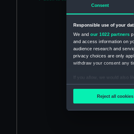
Consent
Responsible use of your dat
We and
our 1022 partners
pr
and access information on yo
audience research and servi
privacy choices are only app
withdraw your consent any tim
If you allow, we would also lik
Collect information a
Identify your device by
Reject all cookies
Find out more about how your
We use necessary cookies to
We’d like to use additional 
improve it. We may also use c