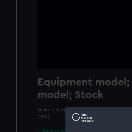
Equipment model;
model; Stock
Scale: Unknown. Stock from a model of an In
(1851).
Back to search results