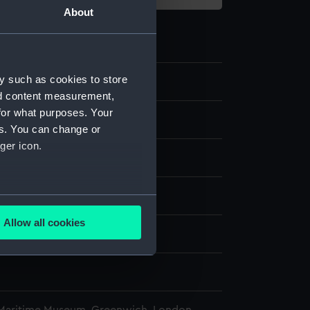
About
y such as cookies to store
nd content measurement,
for what purposes. Your
t model; Anchor model; Stock
es. You can change or
ger icon.
ass
splay
several meters
Allow all cookies
ails section
.
d, Edward Augustus
1
e is used, and to help us
edded content from third-