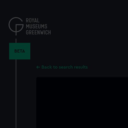
Skip
to
main
content
BETA
Back to search results