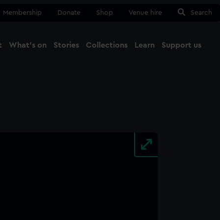
Membership
Donate
Shop
Venue hire
Search
t
What's on
Stories
Collections
Learn
Support us
Ma
Close