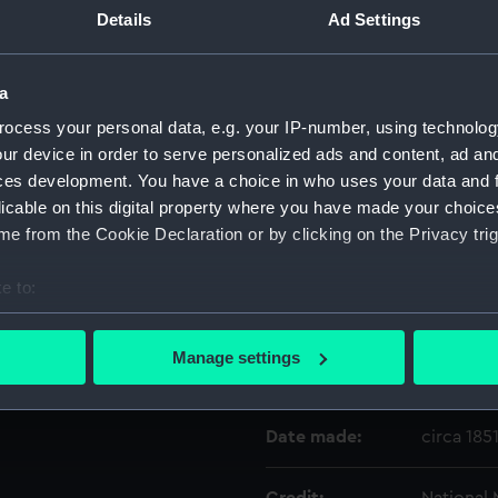
Details
Ad Settings
Object details
a
ocess your personal data, e.g. your IP-number, using technolog
ID:
SLR1912.1
ur device in order to serve personalized ads and content, ad a
ces development. You have a choice in who uses your data and 
Type:
Equipmen
licable on this digital property where you have made your choic
e from the Cookie Declaration or by clicking on the Privacy trig
Materials:
Metal: br
e to:
Display location:
Not on di
bout your geographical location which can be accurate to within 
 actively scanning it for specific characteristics (fingerprinting)
Manage settings
 personal data is processed and set your preferences in the
det
Creator:
Inglefiel
 make our websites work correctly for you.
Date made:
circa 185
cookies to remember your preferences, understand how our websit
ookies to tailor our marketing to your interests and deliver emb