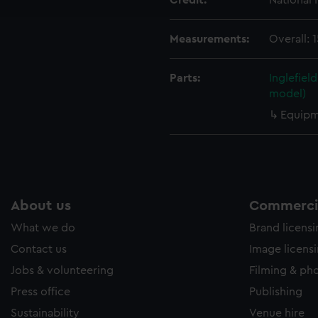
Credit:
National
e to allow all cookies, change your preferences or opt-out at an
Measurements:
Overall:
Parts:
Inglefiel
model)
Equipm
About us
Commercia
What we do
Brand licens
Contact us
Image licens
Jobs & volunteering
Filming & ph
Press office
Publishing
Sustainability
Venue hire