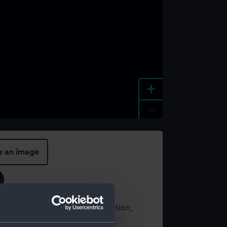
+
-
e an image
t using images from our Collection,
es
.