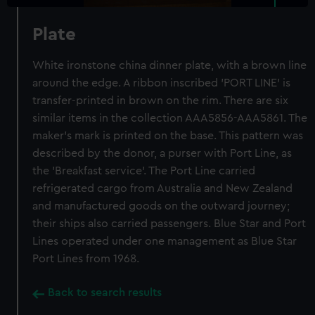
Plate
White ironstone china dinner plate, with a brown line
around the edge. A ribbon inscribed 'PORT LINE' is
transfer-printed in brown on the rim. There are six
similar items in the collection AAA5856-AAA5861. The
maker's mark is printed on the base. This pattern was
described by the donor, a purser with Port Line, as
the 'Breakfast service'. The Port Line carried
refrigerated cargo from Australia and New Zealand
and manufactured goods on the outward journey;
their ships also carried passengers. Blue Star and Port
Lines operated under one management as Blue Star
Port Lines from 1968.
Back to search results