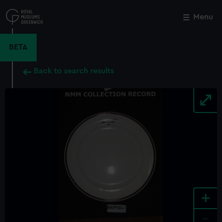
Skip
to
Menu
Close
M
main
content
BETA
Back to search results
+
-