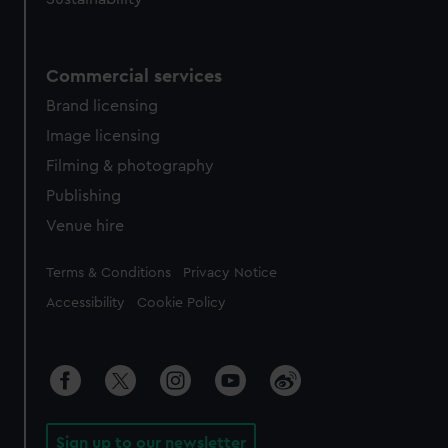
Commercial services
Brand licensing
Image licensing
Filming & photography
Publishing
Venue hire
Legal
Terms & Conditions
Privacy Notice
Accessibility
Cookie Policy
Sign up to our newsletter