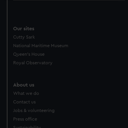
We use necessary cookies to make our websites work
correctly for you.
We’d like to use additional cookies to remember your
preferences, understand how our website is used, and to
Our sites
help us improve it. We may also use cookies to tailor our
Cutty Sark
marketing to your interests and deliver embedded content
National Maritime Museum
from third-party sources. You can choose to allow all
Queen's House
cookies, change your preferences or opt-out at any time.
Royal Observatory
About us
What we do
Contact us
Jobs & volunteering
Press office
Sustainability