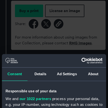
Buy a print
License an image
Share:
For more information about using images from
our Collection, please contact
RMG Images
.
Object details
Consent
Details
Ad Settings
About
ID:
AAA5861
Collection:
Decorative art
Responsible use of your data
We and
our 1022 partners
process your personal data,
Type:
Plate
e.g. your IP-number, using technology such as cookies to