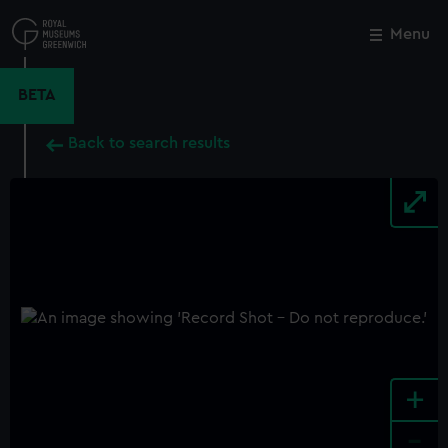
Skip
to
Menu
Close
M
main
content
BETA
Back to search results
+
-