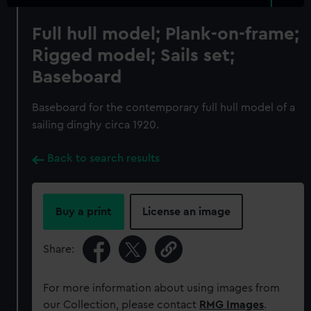
Full hull model; Plank-on-frame;
Rigged model; Sails set;
Baseboard
Baseboard for the contemporary full hull model of a
sailing dinghy circa 1920.
Back to search results
Buy a print
License an image
Share:
For more information about using images from
our Collection, please contact
RMG Images
.