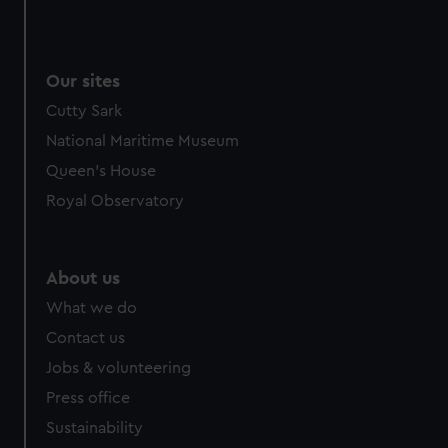
Our sites
Cutty Sark
National Maritime Museum
Queen's House
Royal Observatory
About us
What we do
Contact us
Jobs & volunteering
Press office
Sustainability