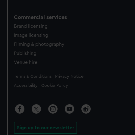
Commercial services
Brand licensing
Image licensing
Filming & photography
Publishing
Venue hire
Legal
Terms & Conditions
Privacy Notice
Accessibility
Cookie Policy
Sign up to our newsletter