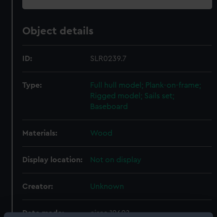
Object details
ID:
SLR0239.7
Type:
Full hull model; Plank-on-frame;
Rigged model; Sails set;
Baseboard
Materials:
Wood
Display location:
Not on display
Creator:
Unknown
Date made:
circa 1960?