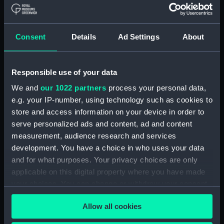
Credit:
National Maritime Museum,
Greenwich, London
Consent
Details
Ad Settings
About
Measurements:
Overall: 115 mm x 920 mm x 220
Responsible use of your data
mm
We and
our 1022 partners
process your personal data,
e.g. your IP-number, using technology such as cookies to
Parts:
RNSA 14 (1920); Recreation vessel;
Small craft; Sailing dinghy; Sail
store and access information on your device in order to
training (Full hull model; Plank-on-
serve personalized ads and content, ad and content
frame; Rigged model; Sails set)
measurement, audience research and services
development. You have a choice in who uses your data
Full hull model; Plank-on-frame;
Rigged model; Sails set; Mast
and for what purposes. Your privacy choices are only
(SLR0239.1)
applicable on this digital property where you have made
your choices. You can change or withdraw your consent
Full hull model; Plank-on-frame;
any time from the Cookie Declaration or by clicking on
Rigged model; Sails set; Rudder
Allow all cookies
(SLR0239.2)
the Privacy trigger icon.
Full hull model; Plank-on-frame;