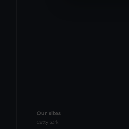
We’d like to use additional 
improve it. We may also use c
party sources. You can choos
Our sites
Cutty Sark