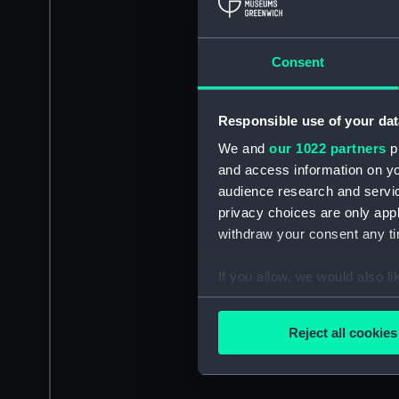
Consent
Responsible use of your dat
We and
our 1022 partners
pr
and access information on yo
audience research and servi
privacy choices are only app
withdraw your consent any tim
If you allow, we would also lik
Collect information a
Identify your device by
Reject all cookies
Find out more about how your
We use necessary cookies to