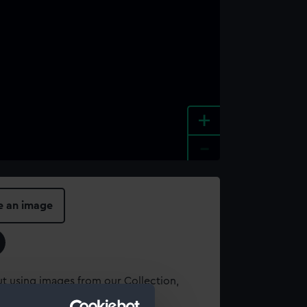
+
-
e an image
t using images from our Collection,
es
.