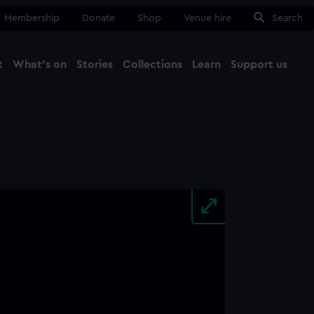
Membership
Donate
Shop
Venue hire
Search
t
What's on
Stories
Collections
Learn
Support us
Ma
Close