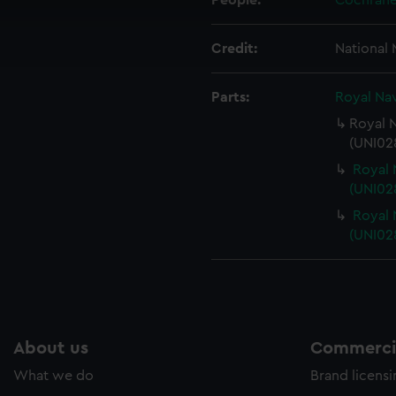
People:
Cochrane
cookies to remember your preferences, understand how our websit
ookies to tailor our marketing to your interests and deliver emb
Credit:
National
e to allow all cookies, change your preferences or opt-out at an
Parts:
Royal Nav
Royal N
(UNI028
Royal 
(UNI02
Royal 
(UNI02
About us
Commercia
What we do
Brand licens