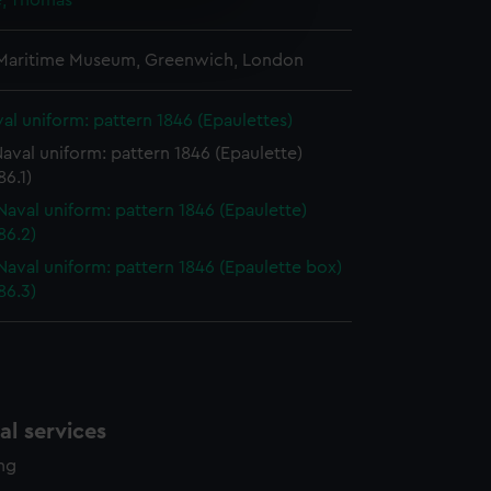
, Thomas
e is used, and to help us
edded content from third-
 Maritime Museum, Greenwich, London
y time.
al uniform: pattern 1846 (Epaulettes)
aval uniform: pattern 1846 (Epaulette)
6.1)
Naval uniform: pattern 1846 (Epaulette)
86.2)
Naval uniform: pattern 1846 (Epaulette box)
86.3)
l services
ing