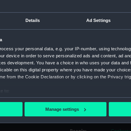
Object details
Details
Ad Settings
ID:
UNI0286.
a
ocess your personal data, e.g. your IP-number, using technolog
Type:
Epaulett
ur device in order to serve personalized ads and content, ad a
ces development. You have a choice in who uses your data and 
Materials:
Metal: go
licable on this digital property where you have made your choic
e from the Cookie Declaration or by clicking on the Privacy trig
Display location:
Not on di
e to:
Creator:
Unknow
bout your geographical location which can be accurate to within 
 actively scanning it for specific characteristics (fingerprinting)
Manage settings
 personal data is processed and set your preferences in the
det
Date made:
Unknow
 make our websites work correctly for you.