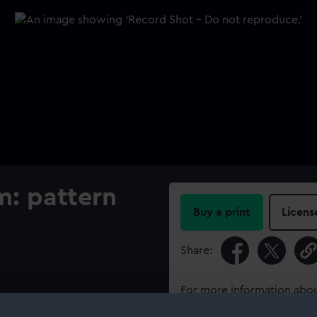
m: pattern
Buy a print
Licens
Share:
For more information abou
please contact
RMG Imag