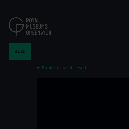
Skip
to
main
content
BETA
Back to search results