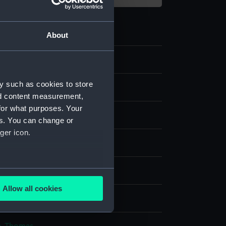
About
1
y such as cookies to store
e
nd content measurement,
for what purposes. Your
ld thread
es. You can change or
ger icon.
splay
n
several meters
Allow all cookies
ails section
.
n