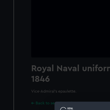
Royal Naval unifor
1846
Vice-Admiral's epaulette.
Back to search results