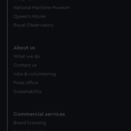
National Maritime Museum
Queen's House
Royal Observatory
About us
What we do
Contact us
Jobs & volunteering
Press office
Sustainability
Commercial services
Brand licensing