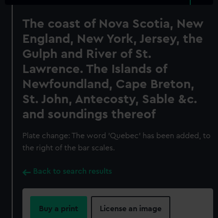
The coast of Nova Scotia, New
England, New York, Jersey, the
Gulph and River of St.
Lawrence. The Islands of
Newfoundland, Cape Breton,
St. John, Antecosty, Sable &c.
and soundings thereof
Plate change: The word 'Quebec' has been added, to
the right of the bar scales.
Back to search results
Buy a print
License an image