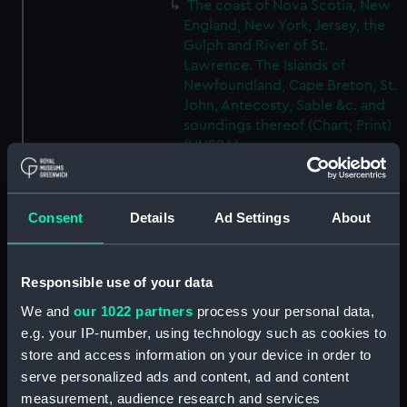
The coast of Nova Scotia, New
England, New York, Jersey, the
Gulph and River of St.
Lawrence. The Islands of
Newfoundland, Cape Breton, St.
John, Antecosty, Sable &c. and
soundings thereof (Chart; Print)
(HNS9A)
The coast of Nova Scotia, New
England, New York, Jersey, the
Gulph and River of St.
Consent
Details
Ad Settings
About
Lawrence. The Islands of
Newfoundland, Cape Breton, St.
John, Antecosty, Sable &c. and
Responsible use of your data
soundings thereof (Chart; Print)
We and
our 1022 partners
process your personal data,
(HNS9B)
e.g. your IP-number, using technology such as cookies to
The coast of Nova Scotia, New
store and access information on your device in order to
England, New York, Jersey, the
serve personalized ads and content, ad and content
Gulph and River of St.
measurement, audience research and services
Lawrence. The Islands of