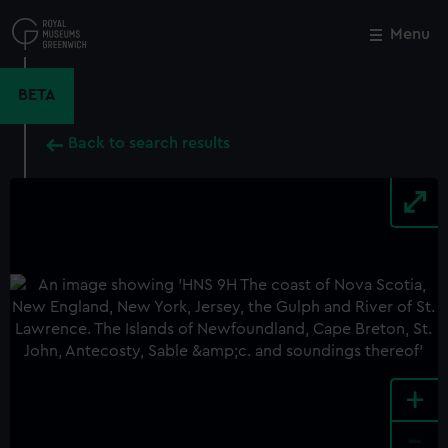
Skip
to
Menu
Close
M
main
content
BETA
Back to search results
+
-