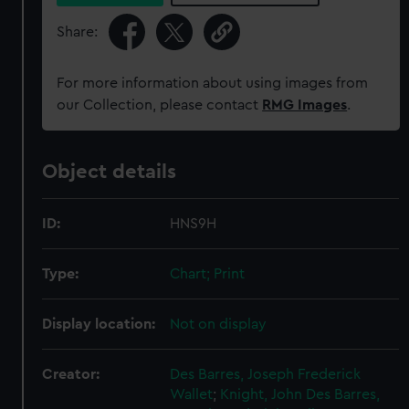
Share:
For more information about using images from
our Collection, please contact
RMG Images
.
Object details
ID:
HNS9H
Type:
Chart; Print
Display location:
Not on display
Creator:
Des Barres, Joseph Frederick
Wallet
;
Knight, John
Des Barres,