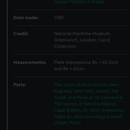
Joseph Frederick Wallet
Date made:
1780
Credit:
National Maritime Museum,
Greenwich, London, Caird
Collection
Measurements:
Plate impressions 84 x 60.5cm
and 84 x 61cm.
Parts:
The coast of Nova Scotia, New
England, New York, Jersey, the
Gulph and River of St. Lawrence.
The Islands of Newfoundland,
Cape Breton, St. John, Antecosty,
Sable &c. and soundings thereof
(Chart; Print)