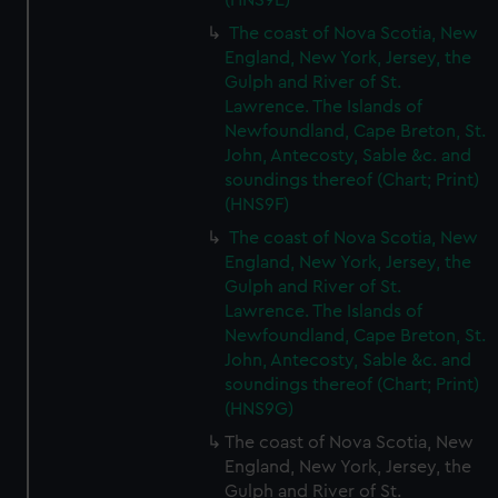
(HNS9E)
We’d like to use additional cookies to remember your
preferences, understand how our website is used, and to
The coast of Nova Scotia, New
England, New York, Jersey, the
help us improve it. We may also use cookies to tailor our
Gulph and River of St.
marketing to your interests and deliver embedded content
Lawrence. The Islands of
from third-party sources. You can choose to allow all
Newfoundland, Cape Breton, St.
cookies, change your preferences or opt-out at any time.
John, Antecosty, Sable &c. and
soundings thereof (Chart; Print)
(HNS9F)
The coast of Nova Scotia, New
England, New York, Jersey, the
Gulph and River of St.
Lawrence. The Islands of
Newfoundland, Cape Breton, St.
John, Antecosty, Sable &c. and
soundings thereof (Chart; Print)
(HNS9G)
The coast of Nova Scotia, New
England, New York, Jersey, the
Gulph and River of St.