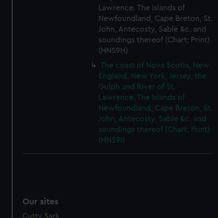
Lawrence. The Islands of
Newfoundland, Cape Breton, St.
John, Antecosty, Sable &c. and
soundings thereof (Chart; Print)
(HNS9H)
The coast of Nova Scotia, New
England, New York, Jersey, the
Gulph and River of St.
Lawrence. The Islands of
Newfoundland, Cape Breton, St.
John, Antecosty, Sable &c. and
soundings thereof (Chart; Print)
(HNS9I)
Our sites
Cutty Sark