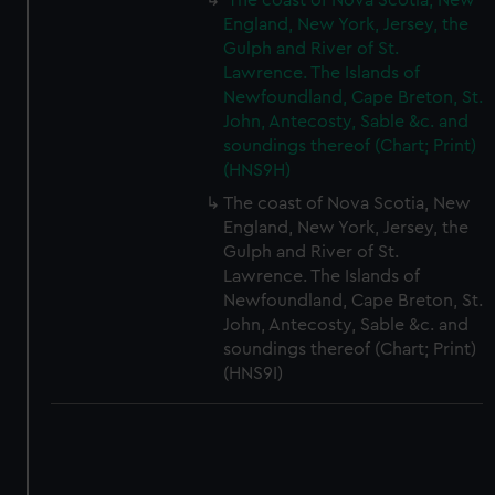
The coast of Nova Scotia, New
England, New York, Jersey, the
Gulph and River of St.
Lawrence. The Islands of
Newfoundland, Cape Breton, St.
John, Antecosty, Sable &c. and
soundings thereof (Chart; Print)
(HNS9H)
The coast of Nova Scotia, New
England, New York, Jersey, the
Gulph and River of St.
Lawrence. The Islands of
Newfoundland, Cape Breton, St.
John, Antecosty, Sable &c. and
soundings thereof (Chart; Print)
(HNS9I)