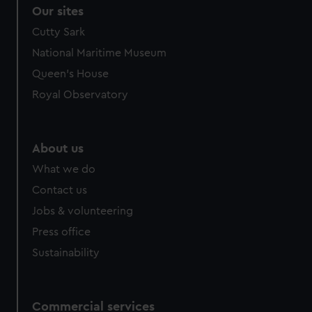
Our sites
Cutty Sark
National Maritime Museum
Queen's House
Royal Observatory
About us
What we do
Contact us
Jobs & volunteering
Press office
Sustainability
Commercial services