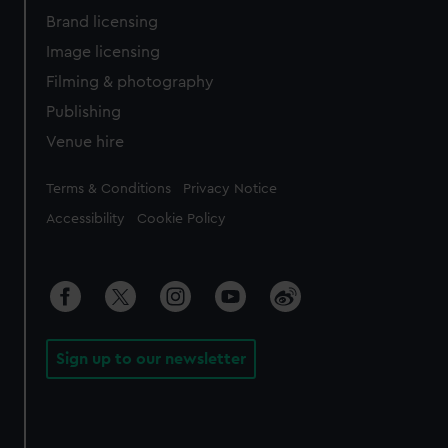
Brand licensing
Image licensing
Filming & photography
Publishing
Venue hire
Legal
Terms & Conditions
Privacy Notice
Accessibility
Cookie Policy
Sign up to our newsletter