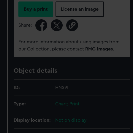
Buy a print
License an image
Share:
For more information about using images from
our Collection, please contact
RMG Images
.
Object details
ID:
HNS9I
Type:
Chart; Print
Display location:
Not on display