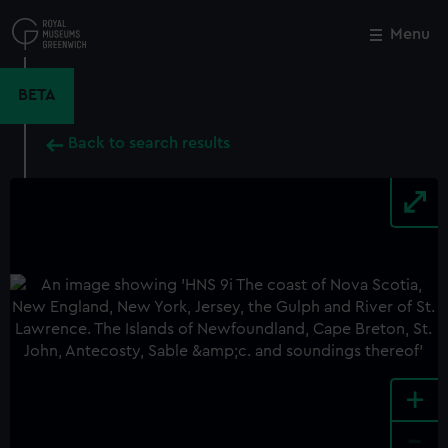
Skip
to
Menu
Close
M
main
content
BETA
Back to search results
+
-