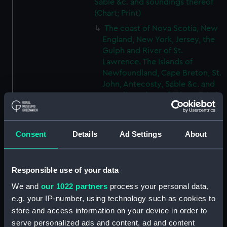
Sable &c. and soundings thereof
(Chart; Print)
The coast of Nova Scotia, New
England, New York, Jersey, the
Gulph and River of St.
Lawrence. The Islands of
Newfoundland, Cape Breton, St.
John, Antecosty, Sable &c. and
soundings thereof (Chart; Print)
(HNS9A)
The coast of Nova Scotia, New
England, New York, Jersey, the
Consent
Details
Ad Settings
About
Gulph and River of St.
Lawrence. The Islands of
Newfoundland, Cape Breton, St.
Responsible use of your data
John, Antecosty, Sable &c. and
We and
our 1022 partners
process your personal data,
soundings thereof (Chart; Print)
e.g. your IP-number, using technology such as cookies to
(HNS9B)
store and access information on your device in order to
The coast of Nova Scotia, New
serve personalized ads and content, ad and content
England, New York, Jersey, the