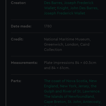
Creator:
Des Barres, Joseph Frederick
Wallet
;
Knight, John
Des Barres,
Joseph Frederick Wallet
Date made:
1780
Credit:
National Maritime Museum,
Greenwich, London, Caird
Collection
Measurements:
Plate impressions 84 x 60.5cm
and 84 x 61cm.
Parts:
The coast of Nova Scotia, New
England, New York, Jersey, the
Gulph and River of St. Lawrence.
The Islands of Newfoundland,
Cape Breton, St. John, Antecosty,