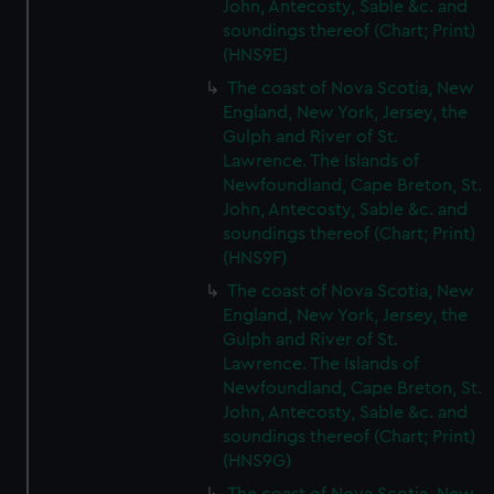
John, Antecosty, Sable &c. and
correctly for you.
soundings thereof (Chart; Print)
We’d like to use additional cookies to remember your
(HNS9E)
preferences, understand how our website is used, and to
help us improve it. We may also use cookies to tailor our
The coast of Nova Scotia, New
England, New York, Jersey, the
marketing to your interests and deliver embedded content
Gulph and River of St.
from third-party sources. You can choose to allow all
Lawrence. The Islands of
cookies, change your preferences or opt-out at any time.
Newfoundland, Cape Breton, St.
John, Antecosty, Sable &c. and
soundings thereof (Chart; Print)
(HNS9F)
The coast of Nova Scotia, New
England, New York, Jersey, the
Gulph and River of St.
Lawrence. The Islands of
Newfoundland, Cape Breton, St.
John, Antecosty, Sable &c. and
soundings thereof (Chart; Print)
(HNS9G)