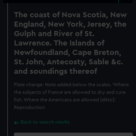
The coast of Nova Scotia, New
England, New York, Jersey, the
Gulph and River of St.
Lawrence. The Islands of
Newfoundland, Cape Breton,
St. John, Antecosty, Sable &c.
and soundings thereof
Plate change: Note added below the scales: 'Where
the subjects of France are allowed to dry and cure
fish. Where the Americans are allowed [ditto]'.
Reproduction
Back to search results