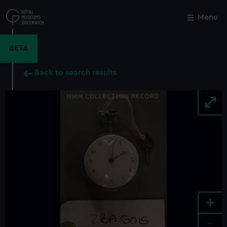
Skip
to
Menu
Close
M
main
content
BETA
Back to search results
+
-