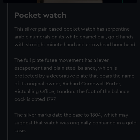
Pocket watch
This silver pair-cased pocket watch has serpentine
arabic numerals on its white enamel dial, gold hands
with strraight minute hand and arrowhead hour hand.
The full plate fusee movement has a lever
escapement and plain steel balance, which is
protected by a decorative plate that bears the name
of its original owner, Richard Cornewall Porter,
Victualling Office, London. The foot of the balance
cock is dated 1797.
The silver marks date the case to 1804, which may
suggest that watch was originally contained in a gold
case.