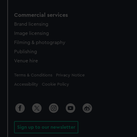
Commercial services
Brand licensing
Image licensing
Filming & photography
Publishing
Venue hire
Legal
Terms & Conditions
Privacy Notice
Accessibility
Cookie Policy
Sign up to our newsletter