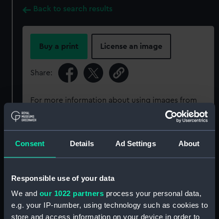
Back to search results
Buy a print
License an image
Share:
For more information about using images from
our Collection, please contact
RMG Images
.
Consent
Details
Ad Settings
About
Object details
ID:
ZBA5015
Responsible use of your data
We and
our 1022 partners
process your personal data,
Type:
Pocket watch
e.g. your IP-number, using technology such as cookies to
store and access information on your device in order to