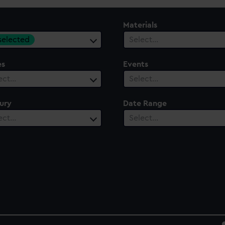
Materials
 selected
Select…
es
Events
ect…
Select…
ury
Date Range
ect…
Select…