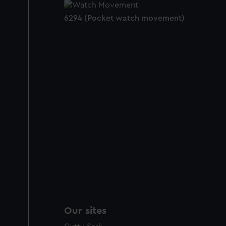
6294 (Pocket watch movement)
Our sites