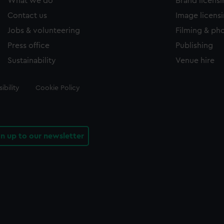
What we do
Brand licens
Contact us
Image licens
Jobs & volunteering
Filming & ph
Press office
Publishing
Sustainability
Venue hire
ibility
Cookie Policy
gn up to our newsletter