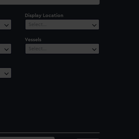
Display Location
Select…
Vessels
Select…