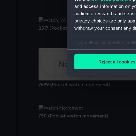
and access information on yo
audience research and servi
privacy choices are only app
withdraw your consent any tim
2517 (Pocket watch)
If you allow, we would also lik
Collect information a
Identify your device by
Reject all cookies
Find out more about how your
We use necessary cookies to
7699 (Pocket watch movement)
We’d like to use additional 
improve it. We may also use c
party sources. You can choos
750 (Pocket watch movement)