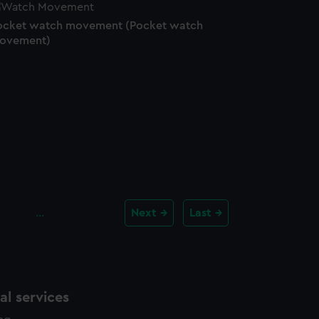
ocket watch movement (Pocket watch
ovement)
…
Next
Last
l services