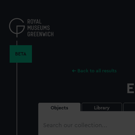
Skip
to
main
content
BETA
Back to all results
E
Objects
Library
Search
our