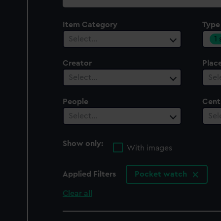
collection
Item Category
Type
1
Select…
Creator
Plac
Select…
Sel
People
Cent
Select…
Sel
Show only:
With images
Applied Filters
Pocket watch
Clear all