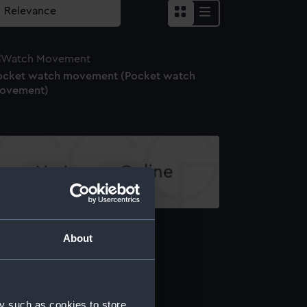
ocket watch movement (Pocket watch
ovement)
1621 (Pocket watch movement)
About
ocket watch (Pocket watch)
y such as cookies to store