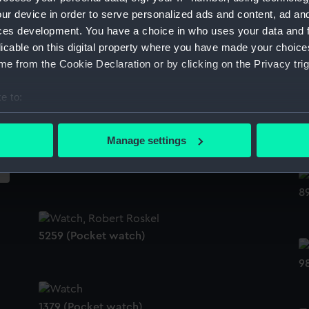
ur device in order to serve personalized ads and content, ad a
2622 (Pocket watch movement)
ces development. You have a choice in who uses your data and 
licable on this digital property where you have made your choic
2
e from the Cookie Declaration or by clicking on the Privacy trig
8293 (Pocket watch movement)
e to:
bout your geographical location which can be accurate to within 
3
 actively scanning it for specific characteristics (fingerprinting)
Manage settings
 personal data is processed and set your preferences in the
det
1555 (Pocket watch movement)
 make our websites work correctly for you.
8
cookies to remember your preferences, understand how our websit
ookies to tailor our marketing to your interests and deliver emb
e to allow all cookies, change your preferences or opt-out at an
5259 (Pocket watch)
9
1379 (Pocket watch)