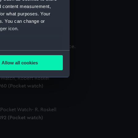
nd content measurement,
for what purposes. Your
es. You can change or
98 (Pocket watch movement)
ger icon.
several meters
150 (Pocket watch movement)
Allow all cookies
ails section
.
960 (Pocket watch)
e is used, and to help us
edded content from third-
y time.
892 (Pocket watch)