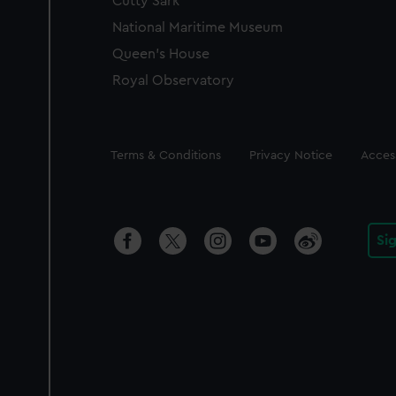
Cutty Sark
National Maritime Museum
Queen's House
Royal Observatory
Legal
Terms & Conditions
Privacy Notice
Access
Si