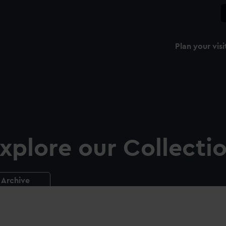
Plan your visi
xplore our Collecti
Archive