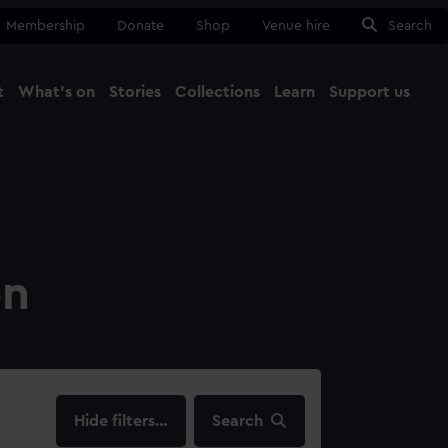
Membership
Donate
Shop
Venue hire
Search
t
What's on
Stories
Collections
Learn
Support us
Ma
Close
on
filters…
Search