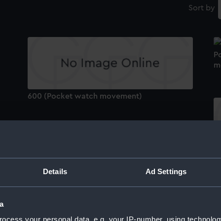
Sort by
P
m
600 (Pocket watch movement)
3
Details
Ad Settings
2648 (Pocket watch movement)
a
P
ocess your personal data, e.g. your IP-number, using technolog