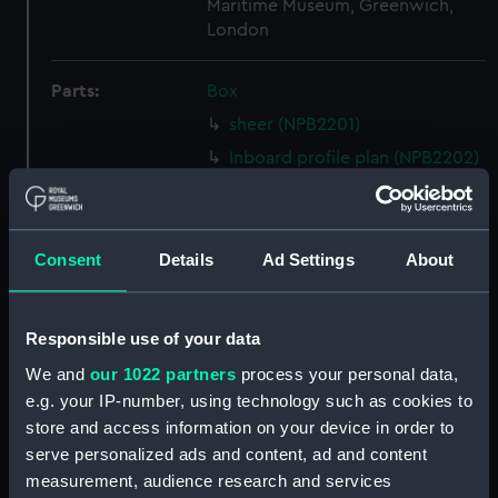
Maritime Museum, Greenwich,
London
Parts:
Box
sheer (NPB2201)
Inboard profile plan (NPB2202)
Upper deck plan (NPB2203)
section (NPB2204)
Lower deck plan (NPB2205)
Consent
Details
Ad Settings
About
docking (NPB2206)
watertight compartments,
Responsible use of your data
general arrangement (NPB2207)
We and
our 1022 partners
process your personal data,
body (NPB2208)
e.g. your IP-number, using technology such as cookies to
general arrangement
store and access information on your device in order to
(NPB2209)
serve personalized ads and content, ad and content
Upper deck plan (NPB2210)
measurement, audience research and services