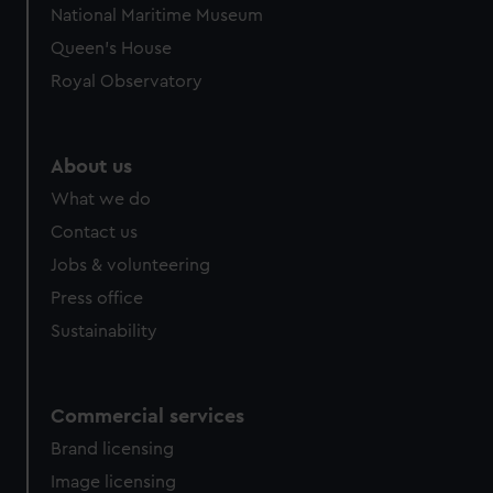
National Maritime Museum
preferences, understand how our website is used, and to
Queen's House
help us improve it. We may also use cookies to tailor our
marketing to your interests and deliver embedded content
Royal Observatory
from third-party sources. You can choose to allow all
cookies, change your preferences or opt-out at any time.
About us
What we do
Contact us
Jobs & volunteering
Press office
Sustainability
Commercial services
Brand licensing
Image licensing