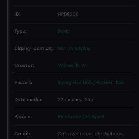
ID:
NPB2208
Type:
body
Display location:
Not on display
Creator:
Walker, B. W.
Vessels:
Flying Fish 1855
;
Pioneer 1856
Date made:
22 January 1855
People:
Pembroke Dockyard
Credit:
© Crown copyright. National