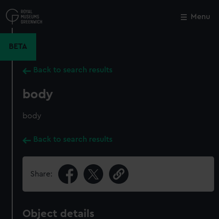
Skip
to
Menu
Close
M
main
content
BETA
Back to search results
body
body
Back to search results
Share:
Object details