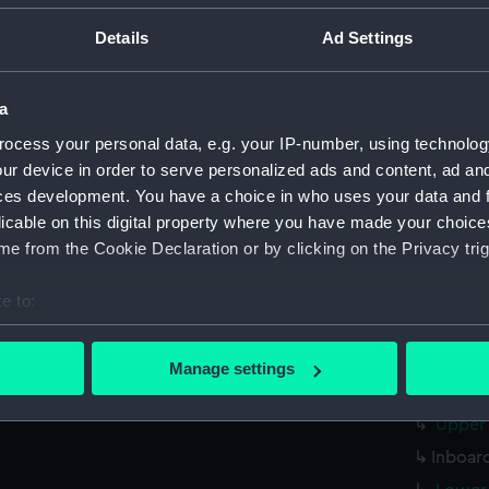
Measurements:
1:48
Details
Ad Settings
Parts:
Box
sheer 
a
Inboar
ocess your personal data, e.g. your IP-number, using technolog
ur device in order to serve personalized ads and content, ad a
Upper 
ces development. You have a choice in who uses your data and 
sectio
licable on this digital property where you have made your choic
Lower 
e from the Cookie Declaration or by clicking on the Privacy trig
docki
e to:
watert
(NPB22
bout your geographical location which can be accurate to within 
 actively scanning it for specific characteristics (fingerprinting)
body 
Manage settings
 personal data is processed and set your preferences in the
det
genera
Upper 
 make our websites work correctly for you.
Inboard
cookies to remember your preferences, understand how our websit