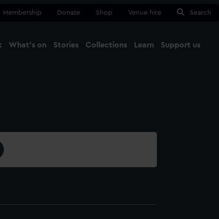
Membership
Donate
Shop
Venue hire
Search
t
What's on
Stories
Collections
Learn
Support us
Ma
Close