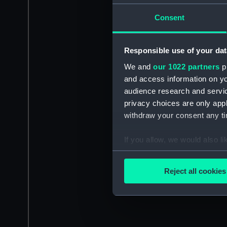
Consent
Responsible use of your dat
We and
our 1022 partners
pr
and access information on yo
audience research and servi
privacy choices are only app
withdraw your consent any tim
If you allow, we would also lik
Collect information a
Identify your device by
Reject all cookies
Find out more about how your
We use necessary cookies to
We’d like to use additional 