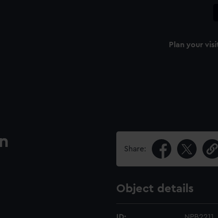
Plan your visi
an
Share:
Object details
ID:
NPB2211