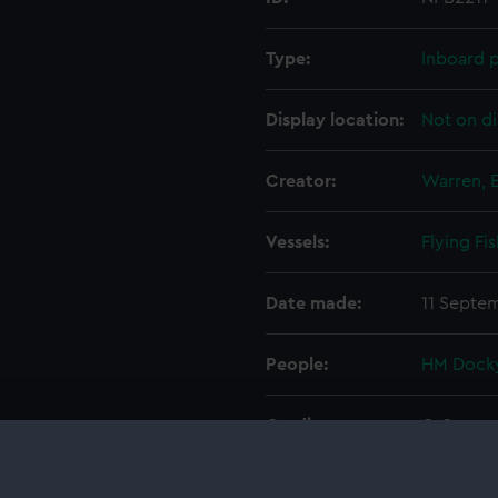
Type:
Inboard p
Display location:
Not on di
Creator:
Warren, 
Vessels:
Flying Fi
Date made:
11 Septe
People:
HM Docky
Credit:
© Crown 
Greenwic