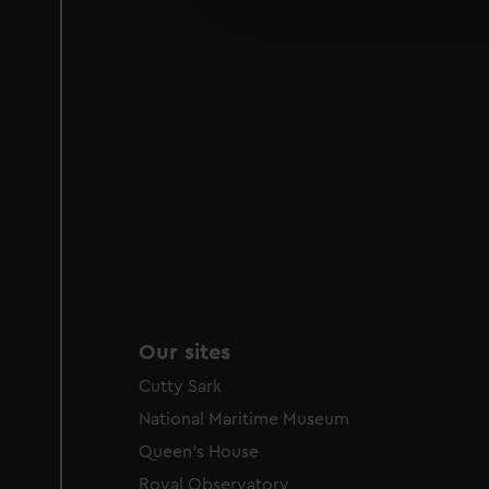
improve it. We may also use c
party sources. You can choos
Our sites
Cutty Sark
National Maritime Museum
Queen's House
Royal Observatory