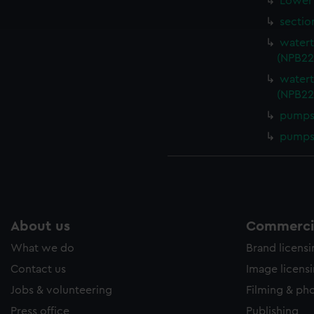
Lower 
ookies to tailor our marketing to your interests and deliver emb
e to allow all cookies, change your preferences or opt-out at an
sectio
watert
(NPB22
watert
(NPB22
pumps 
pumps 
About us
Commercia
What we do
Brand licens
Contact us
Image licens
Jobs & volunteering
Filming & ph
Press office
Publishing