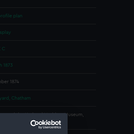
rofile plan
splay
E C
sh 1873
mber 1874
ard, Chatham
copyright. National Maritime Museum,
h, London