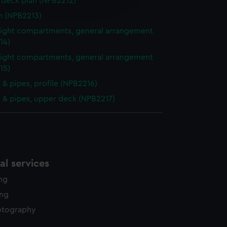
deck plan (NPB2212)
edded content from third-
y time.
n (NPB2213)
ight compartments, general arrangement
14)
ight compartments, general arrangement
15)
& pipes, profile (NPB2216)
& pipes, upper deck (NPB2217)
l services
ing
ing
otography