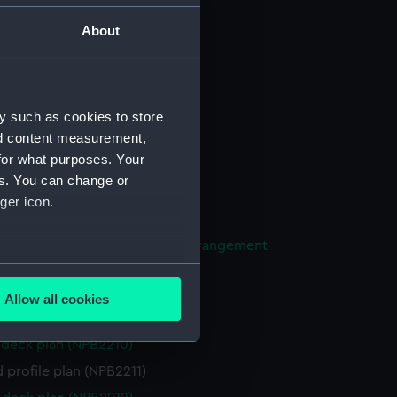
About
(NPB2201)
d profile plan (NPB2202)
y such as cookies to store
nd content measurement,
deck plan (NPB2203)
for what purposes. Your
n (NPB2204)
es. You can change or
deck plan (NPB2205)
ger icon.
ng (NPB2206)
ight compartments, general arrangement
07)
several meters
(NPB2208)
Allow all cookies
ails section
.
l arrangement (NPB2209)
deck plan (NPB2210)
 profile plan (NPB2211)
e is used, and to help us