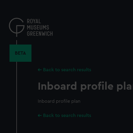
Skip
to
main
content
BETA
Back to search results
Inboard profile pl
Inboard profile plan
Back to search results