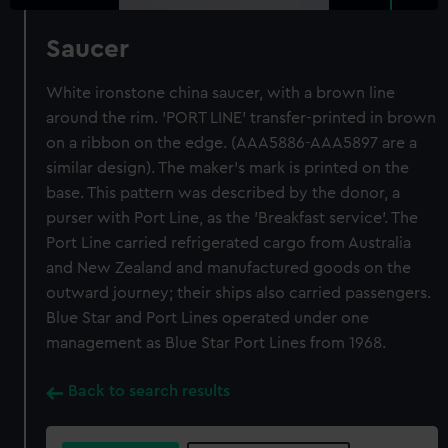
Saucer
White ironstone china saucer, with a brown line
around the rim. 'PORT LINE' transfer-printed in brown
on a ribbon on the edge. (AAA5886-AAA5897 are a
similar design). The maker's mark is printed on the
base. This pattern was described by the donor, a
purser with Port Line, as the 'Breakfast service'. The
Port Line carried refrigerated cargo from Australia
and New Zealand and manufactured goods on the
outward journey; their ships also carried passengers.
Blue Star and Port Lines operated under one
management as Blue Star Port Lines from 1968.
Back to search results