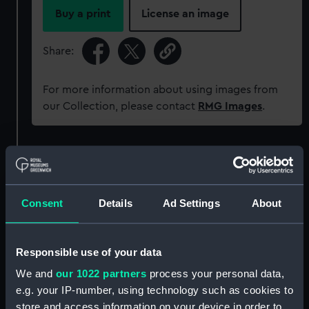
Buy a print
License an image
Share:
For more information about using images from
our Collection, please contact
RMG Images
.
Object details
ID:
AAA5893
Consent
Details
Ad Settings
About
Collection:
Decorative art
Responsible use of your data
Type:
Saucer
We and
our 1022 partners
process your personal data,
e.g. your IP-number, using technology such as cookies to
store and access information on your device in order to