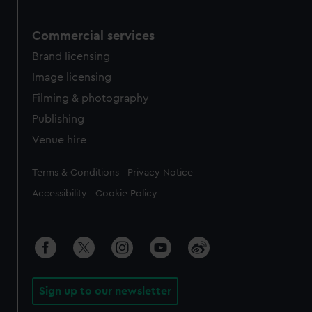
Commercial services
Brand licensing
Image licensing
Filming & photography
Publishing
Venue hire
Legal
Terms & Conditions
Privacy Notice
Accessibility
Cookie Policy
Sign up to our newsletter