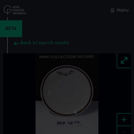
Skip
to
Menu
Close
M
main
content
BETA
Back to search results
+
-