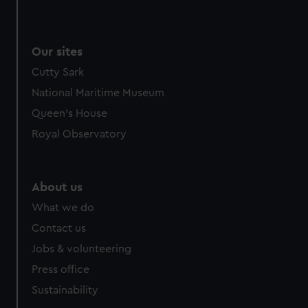
We use necessary cookies to make our websites work
correctly for you.
We’d like to use additional cookies to remember your
Our sites
preferences, understand how our website is used, and to
Cutty Sark
help us improve it. We may also use cookies to tailor our
marketing to your interests and deliver embedded content
National Maritime Museum
from third-party sources. You can choose to allow all
Queen's House
cookies, change your preferences or opt-out at any time.
Royal Observatory
About us
What we do
Contact us
Jobs & volunteering
Press office
Sustainability