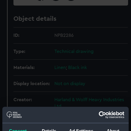
Object details
ID:
NPB2286
Type:
Technical drawing
Materials:
Linen
;
Black ink
Display location:
Not on display
Creator:
Harland & Wolff Heavy Industries
Ltd
Vessels:
Formidable (1939)
Consent
Details
Ad Settings
About