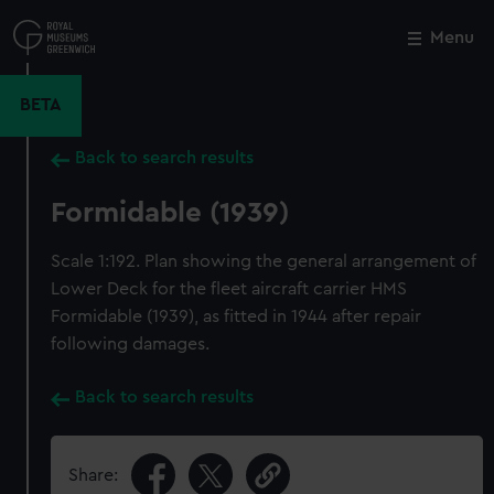
Skip
to
Menu
Close
M
main
content
BETA
Back to search results
Formidable (1939)
Scale 1:192. Plan showing the general arrangement of
Lower Deck for the fleet aircraft carrier HMS
Formidable (1939), as fitted in 1944 after repair
following damages.
Back to search results
Share: