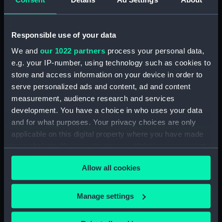
Date made:
21 June 1944
Responsible use of your data
People:
Harland & Wolff Heavy Industries
We and
our 1022 partners
process your personal data,
Ltd
e.g. your IP-number, using technology such as cookies to
store and access information on your device in order to
Credit:
© Crown copyright. National
serve personalized ads and content, ad and content
Maritime Museum, Greenwich,
measurement, audience research and services
London
development. You have a choice in who uses your data
and for what purposes. Your privacy choices are only
Measurements:
Overall: 330 mm x 1524 mm
applicable on this digital property where you have made
your choices. You can change or withdraw your consent
any time from the Cookie Declaration or by clicking on
Allow all cookies
the Privacy trigger icon.
Our sites
If you allow, we would also like to:
Manage settings
Cutty Sark
Collect information about your geographical
location which can be accurate to within several
National Maritime Museum