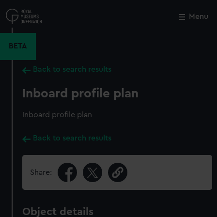
Skip
to
Menu
Close
M
main
content
BETA
Back to search results
Inboard profile plan
Inboard profile plan
Back to search results
Share:
Object details