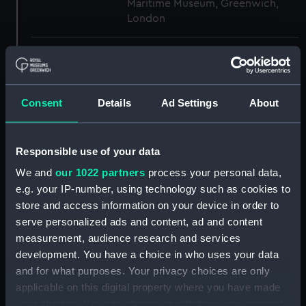
Maritime Museum, Greenwich,
London
Measurements:
1:48
Parts:
Box
Consent
Details
Ad Settings
About
Inboard profile plan (NPB2378)
Upper deck plan (NPB2379)
Responsible use of your data
Lower deck plan (NPB2380)
We and
our 1022 partners
process your personal data,
Platform deck plan (NPB2381)
e.g. your IP-number, using technology such as cookies to
hold (NPB2382)
store and access information on your device in order to
Bridge deck plan (NPB2383)
serve personalized ads and content, ad and content
Forecastle deck plan (NPB2384)
measurement, audience research and services
development. You have a choice in who uses your data
Aft section plan (NPB2385)
and for what purposes. Your privacy choices are only
Inboard profile plan (NPB2386)
applicable on this digital property where you have made
Upper deck plan (NPB2387)
your choices. You can change or withdraw your consent