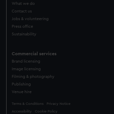
from third-party sources. You can choose to allow all
What we do
cookies, change your preferences or opt-out at any time.
Contact us
Jobs & volunteering
Press office
Sustainability
Commercial services
Brand licensing
Image licensing
Filming & photography
Publishing
Venue hire
Legal
Terms & Conditions
Privacy Notice
Accessibility
Cookie Policy