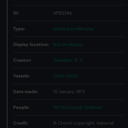
ID:
NPB2386
Type:
Inboard profile plan
Display location:
Not on display
Creator:
Saunders, R. P.
Vessels:
Frolic (1872)
Date made:
10 January 1873
People:
HM Dockyard, Chatham
Credit:
© Crown copyright. National