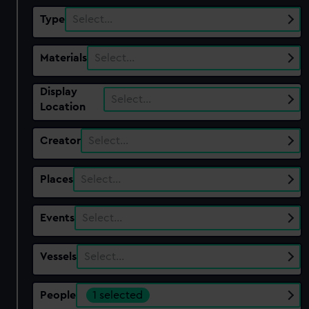
Type
Select…
Materials
Select…
Display
Select…
Location
Creator
Select…
Places
Select…
Events
Select…
Vessels
Select…
People
1 selected