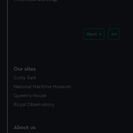
Next
Our sites
Cutty Sark
National Maritime Museum
Queen's House
Royal Observatory
About us