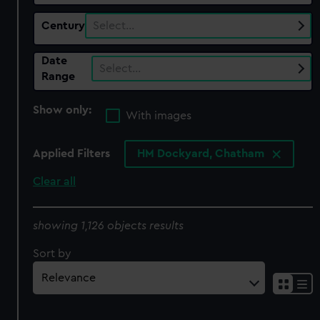
Century
Select…
Date
Select…
Range
Show only:
With images
Applied Filters
HM Dockyard, Chatham
Clear all
showing 1,126 objects results
Sort by