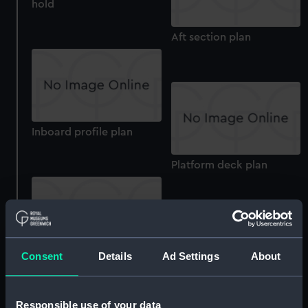
hold
Aft section plan
Inboard profile plan
Platform deck plan
Consent
Details
Ad Settings
About
section
Inboard profile plan
Responsible use of your data