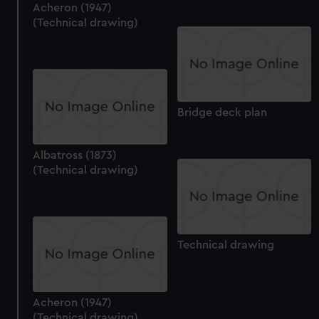
Acheron (1947)
(Technical drawing)
Bridge deck plan
Albatross (1873)
(Technical drawing)
Technical drawing
Acheron (1947)
(Technical drawing)