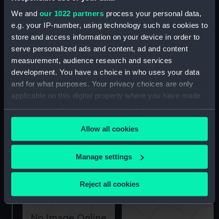
We and
our 1022 partners
process your personal data,
e.g. your IP-number, using technology such as cookies to
store and access information on your device in order to
serve personalized ads and content, ad and content
Albermale (1901)
measurement, audience research and services
(Technical drawing)
development. You have a choice in who uses your data
docking
and for what purposes. Your privacy choices are only
applicable on this digital property where you have made
your choices. You can change or withdraw your consent
any time from the Cookie Declaration or by clicking on
Allow all cookies
the Privacy trigger icon.
If you allow, we would also like to:
Manage settings
Upper deck plan
Collect information about your geographical
Lower deck plan
location which can be accurate to within several
Reject all cookies
meters
Identify your device by actively scanning it for
specific characteristics (fingerprinting)