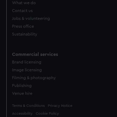
What we do
Contact us
Jobs & volunteering
Press office
Sustainability
Commercial services
Brand licensing
Image licensing
Filming & photography
Publishing
Venue hire
Legal
Terms & Conditions
Privacy Notice
Accessibility
Cookie Policy