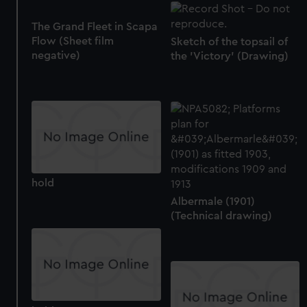
The Grand Fleet in Scapa
Flow (Sheet film
Sketch of the topsail of
negative)
the 'Victory' (Drawing)
hold
Albermale (1901)
(Technical drawing)