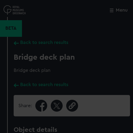
Skip
to
Menu
Close
M
main
content
BETA
Back to search results
Bridge deck plan
Bridge deck plan
Back to search results
Share:
Object details