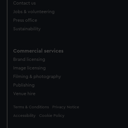
Contact us
cookies, change your preferences or opt-out at any time.
Jobs & volunteering
Press office
Sustainability
Commercial services
Brand licensing
Image licensing
Filming & photography
Publishing
Venue hire
Legal
Terms & Conditions
Privacy Notice
Accessibility
Cookie Policy