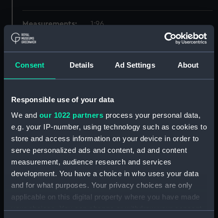
Measurements:
1:96
Parts:
Box
Consent
Details
Ad Settings
About
Inboard profile plan (NPB2378)
Upper deck plan (NPB2379)
Lower deck plan (NPB2380)
Responsible use of your data
Platform deck plan (NPB2381)
We and
our 1022 partners
process your personal data,
hold (NPB2382)
e.g. your IP-number, using technology such as cookies to
store and access information on your device in order to
Bridge deck plan (NPB2383)
serve personalized ads and content, ad and content
Forecastle deck plan (NPB2384)
measurement, audience research and services
Aft section plan (NPB2385)
development. You have a choice in who uses your data
Inboard profile plan (NPB2386)
and for what purposes. Your privacy choices are only
applicable on this digital property where you have made
Upper deck plan (NPB2387)
your choices. You can change or withdraw your consent
Lower deck plan (NPB2388)