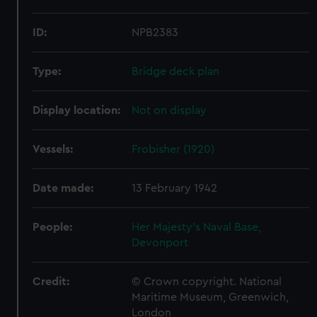
ID:
NPB2383
Type:
Bridge deck plan
Display location:
Not on display
Vessels:
Frobisher (1920)
Date made:
13 February 1942
People:
Her Majesty's Naval Base,
Devonport
Credit:
© Crown copyright. National
Maritime Museum, Greenwich,
London