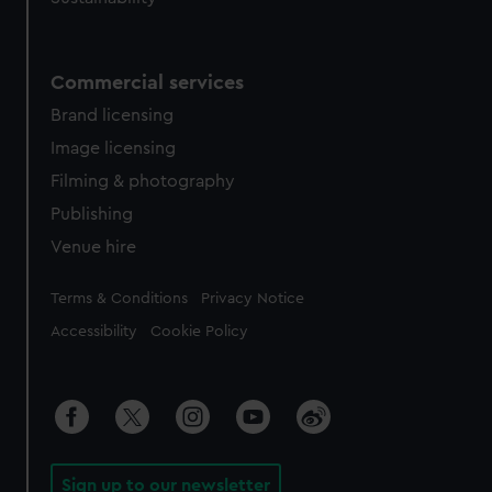
Commercial services
Brand licensing
Image licensing
Filming & photography
Publishing
Venue hire
Legal
Terms & Conditions
Privacy Notice
Accessibility
Cookie Policy
Sign up to our newsletter