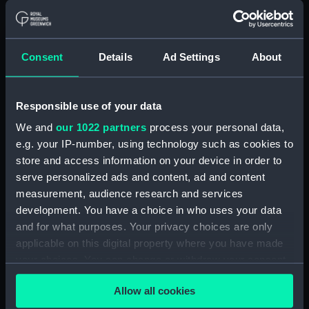
Credit:
© Crown copyright. National
Maritime Museum, Greenwich,
London
Consent
Details
Ad Settings
About
Measurements:
1:48
Responsible use of your data
Parts:
Box
We and
our 1022 partners
process your personal data,
Inboard profile plan (NPB2393)
e.g. your IP-number, using technology such as cookies to
Upper deck plan (NPB2394)
store and access information on your device in order to
Main deck plan (NPB2395)
serve personalized ads and content, ad and content
deck, protective (NPB2396)
measurement, audience research and services
development. You have a choice in who uses your data
Platform deck plan (NPB2397)
and for what purposes. Your privacy choices are only
hold (NPB2398)
applicable on this digital property where you have made
deck, boat (NPB2399)
your choices. You can change or withdraw your consent
armament, general
any time from the Cookie Declaration or by clicking on
Allow all cookies
arrangement (NPB2400)
the Privacy trigger icon.