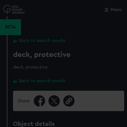
Skip
to
Menu
Close
M
main
content
BETA
Back to search results
deck, protective
deck, protective
Back to search results
Share:
Object details