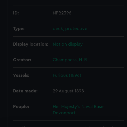
ID:
NPB2396
Type:
deck, protective
Display location:
Not on display
Creator:
Champness, H. R.
Vessels:
Furious (1896)
Date made:
29 August 1898
People:
Her Majesty's Naval Base,
Devonport