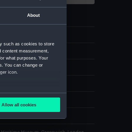
About
.2
y such as cookies to store
nd content measurement,
phical model; Case
for what purposes. Your
es. You can change or
ood
Metal
ger icon.
isplay
several meters
n
Allow all cookies
ails section
.
n
e is used, and to help us