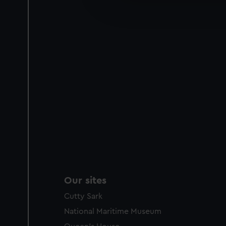
improve it. We may also use c
party sources. You can choos
Our sites
Cutty Sark
National Maritime Museum