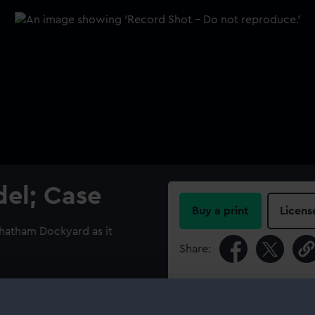
el; Case
Buy a print
Licens
Chatham Dockyard as it
Share:
For more information abou
please contact
RMG Imag