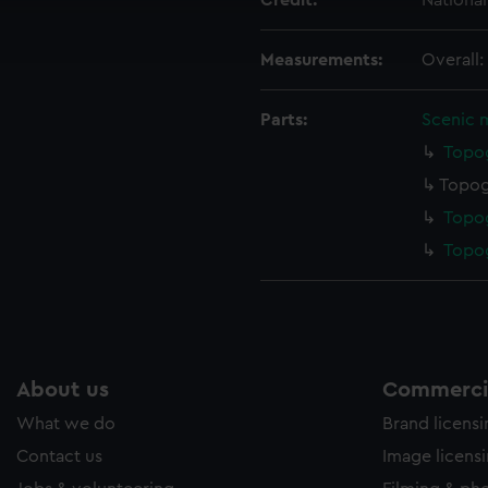
Credit:
Nationa
ookies to tailor our marketing to your interests and deliver emb
e to allow all cookies, change your preferences or opt-out at an
Measurements:
Overall
Parts:
Scenic 
Topog
Topog
Topog
Topog
About us
Commercia
What we do
Brand licens
Contact us
Image licens