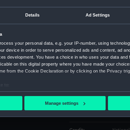
Details
Ad Settings
Object details
a
ID:
SLR2151
ocess your personal data, e.g. your IP-number, using technolog
ur device in order to serve personalized ads and content, ad a
Type:
Topogra
ces development. You have a choice in who uses your data and 
licable on this digital property where you have made your choic
Materials:
Glass
;
W
e from the Cookie Declaration or by clicking on the Privacy trig
Display location:
Not on d
e to:
bout your geographical location which can be accurate to within 
Creator:
Unknow
 actively scanning it for specific characteristics (fingerprinting)
Manage settings
 personal data is processed and set your preferences in the
det
Date made:
Unknow
 make our websites work correctly for you.
cookies to remember your preferences, understand how our websit