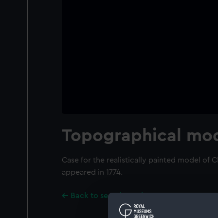
Topographical mod
Case for the realistically painted model of 
appeared in 1774.
Back to search results