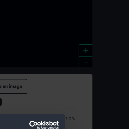
+
-
e an image
t using images from our Collection,
es
.