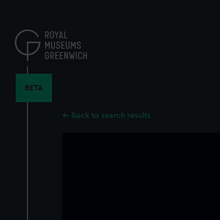
Skip
to
main
content
BETA
Back to search results