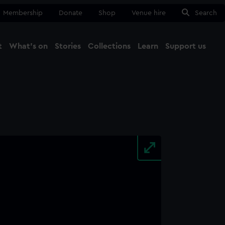
Membership
Donate
Shop
Venue hire
Search
t
What's on
Stories
Collections
Learn
Support us
Ma
Close