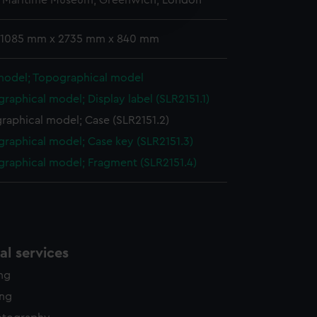
l Maritime Museum, Greenwich, London
edded content from third-
y time.
: 1085 mm x 2735 mm x 840 mm
model; Topographical model
raphical model; Display label (SLR2151.1)
raphical model; Case (SLR2151.2)
raphical model; Case key (SLR2151.3)
raphical model; Fragment (SLR2151.4)
l services
ing
ing