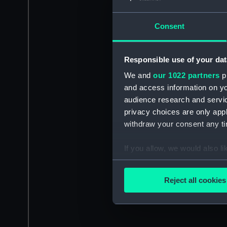
Consent
Responsible use of your dat
We and
our 1022 partners
pr
and access information on yo
audience research and servi
privacy choices are only app
withdraw your consent any tim
If you allow, we would also lik
Collect information a
Identify your device by
Reject all cookies
Find out more about how your
We use necessary cookies to
We’d like to use additional 