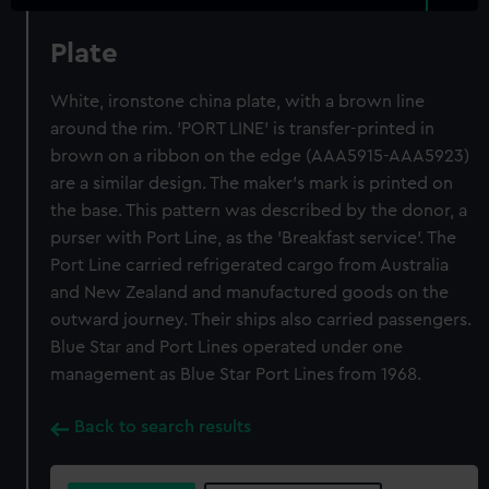
Plate
White, ironstone china plate, with a brown line
around the rim. 'PORT LINE' is transfer-printed in
brown on a ribbon on the edge (AAA5915-AAA5923)
are a similar design. The maker's mark is printed on
the base. This pattern was described by the donor, a
purser with Port Line, as the 'Breakfast service'. The
Port Line carried refrigerated cargo from Australia
and New Zealand and manufactured goods on the
outward journey. Their ships also carried passengers.
Blue Star and Port Lines operated under one
management as Blue Star Port Lines from 1968.
Back to search results