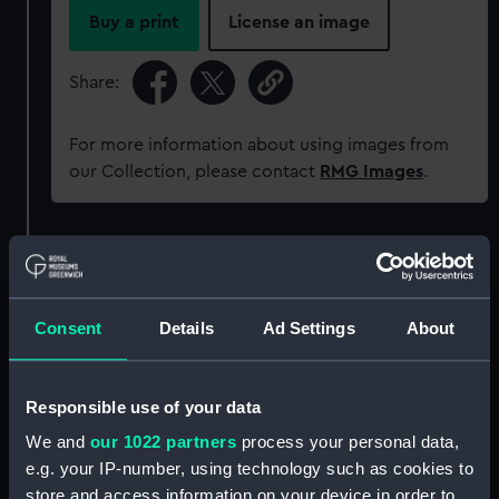
Buy a print
License an image
Share:
For more information about using images from
our Collection, please contact
RMG Images
.
Object details
ID:
AAA5917
Consent
Details
Ad Settings
About
Collection:
Decorative art
Responsible use of your data
Type:
Plate
We and
our 1022 partners
process your personal data,
e.g. your IP-number, using technology such as cookies to
store and access information on your device in order to