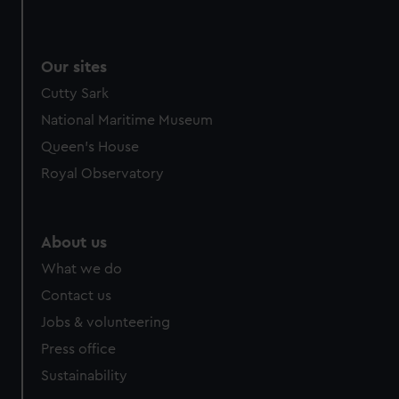
We use necessary cookies to make our websites work
correctly for you.
We’d like to use additional cookies to remember your
Our sites
preferences, understand how our website is used, and to
Cutty Sark
help us improve it. We may also use cookies to tailor our
marketing to your interests and deliver embedded content
National Maritime Museum
from third-party sources. You can choose to allow all
Queen's House
cookies, change your preferences or opt-out at any time.
Royal Observatory
About us
What we do
Contact us
Jobs & volunteering
Press office
Sustainability