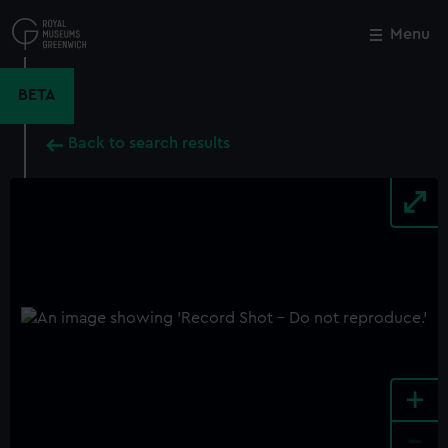
Skip
to
Menu
Close
M
main
content
BETA
Back to search results
+
-