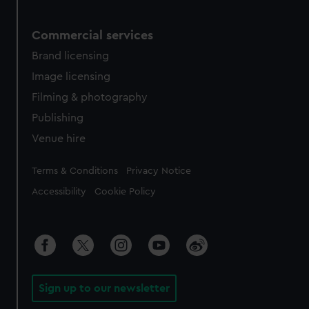
Commercial services
Brand licensing
Image licensing
Filming & photography
Publishing
Venue hire
Legal
Terms & Conditions
Privacy Notice
Accessibility
Cookie Policy
Sign up to our newsletter