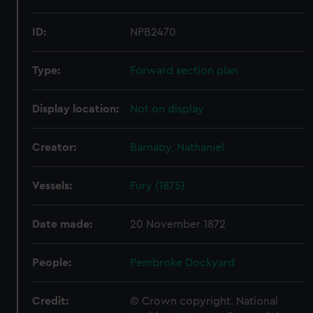
ID:
NPB2470
Type:
Forward section plan
Display location:
Not on display
Creator:
Barnaby, Nathaniel
Vessels:
Fury (1875)
Date made:
20 November 1872
People:
Pembroke Dockyard
Credit:
© Crown copyright. National