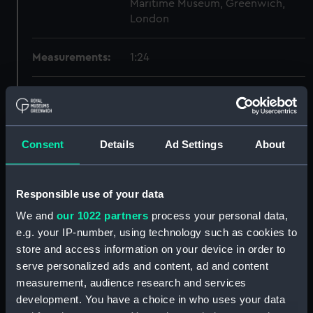
Maritime Museum, Greenwich,
London
Measurements:
1:24
Parts:
Box
Inboard profile plan (NPB2460)
Upper deck plan (NPB2461)
Consent
Details
Ad Settings
About
Main deck plan (NPB2462)
Lower deck plan (NPB2463)
Responsible use of your data
Inboard profile plan (NPB2464)
We and
our 1022 partners
process your personal data,
Upper deck plan (NPB2465)
e.g. your IP-number, using technology such as cookies to
deck, breastwork (NPB2466)
store and access information on your device in order to
Lower deck plan (NPB2467)
serve personalized ads and content, ad and content
measurement, audience research and services
section (NPB2468)
development. You have a choice in who uses your data
section (NPB2469)