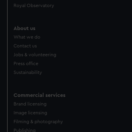
Royal Observatory
help us improve it. We may also use cookies to tailor our
marketing to your interests and deliver embedded content
from third-party sources. You can choose to allow all
cookies, change your preferences or opt-out at any time.
About us
What we do
Contact us
Jobs & volunteering
Press office
Sustainability
Commercial services
Brand licensing
Image licensing
Filming & photography
Publishing