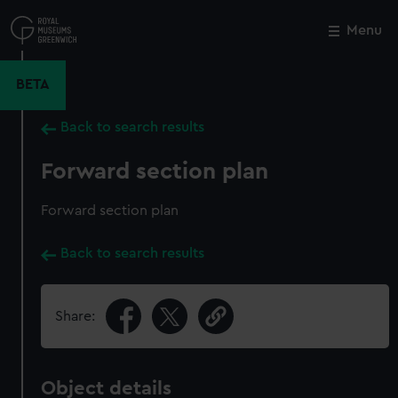
Skip
to
Menu
Close
M
main
content
BETA
Back to search results
Forward section plan
Forward section plan
Back to search results
Share:
Object details