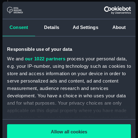
Type:
Chart; Print
Consent
Details
Ad Settings
About
Display location:
Not on display
Creator:
Roux, Joseph
Responsible use of your data
We and
our 1022 partners
process your personal data,
Places:
Mediterranean Sea
e.g. your IP-number, using technology such as cookies to
store and access information on your device in order to
Date made:
1764
serve personalized ads and content, ad and content
measurement, audience research and services
development. You have a choice in who uses your data
Credit:
National Maritime Museum,
Greenwich, London
and for what purposes. Your privacy choices are only
applicable on this digital property where you have made
your choices. You can change or withdraw your consent
Measurements:
Overall sheet dimensions: 690 cm
any time from the Cookie Declaration or by clicking on
x 101 cm; To the plate mark: 600
Allow all cookies
the Privacy trigger icon.
cm x 88.5 cm