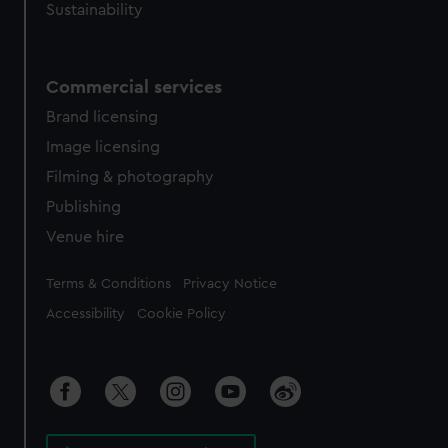
Sustainability
Commercial services
Brand licensing
Image licensing
Filming & photography
Publishing
Venue hire
Legal
Terms & Conditions
Privacy Notice
Accessibility
Cookie Policy