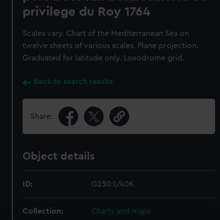
privilege du Roy 1764
Scales vary. Chart of the Mediterranean Sea on
twelve sheets of various scales. Plane projection.
Graduated for latitude only. Loxodrome grid.
Back to search results
Share:
Object details
ID:
G230:1/40K
Collection:
Charts and maps