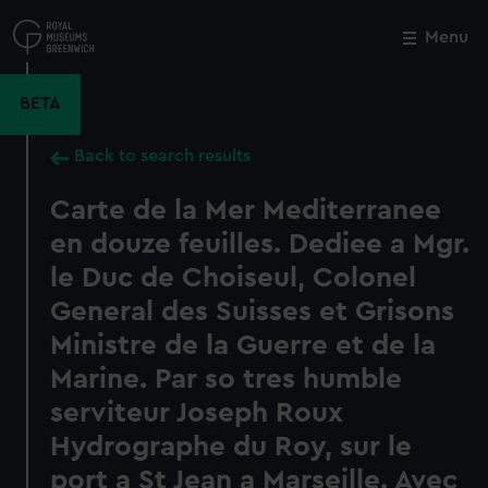
Skip
to
Menu
Close
M
main
content
BETA
Back to search results
Carte de la Mer Mediterranee
en douze feuilles. Dediee a Mgr.
le Duc de Choiseul, Colonel
General des Suisses et Grisons
Ministre de la Guerre et de la
Marine. Par so tres humble
serviteur Joseph Roux
Hydrographe du Roy, sur le
port a St Jean a Marseille. Avec