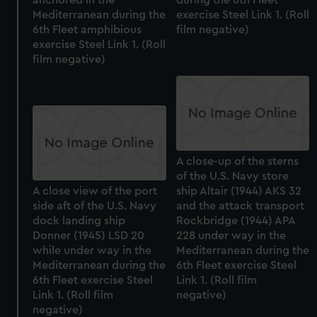
Mediterranean during the
exercise Steel Link 1. (Roll
6th Fleet amphibious
film negative)
exercise Steel Link 1. (Roll
film negative)
A close-up of the sterns
of the U.S. Navy store
A close view of the port
ship Altair (1944) AKS 32
side aft of the U.S. Navy
and the attack transport
dock landing ship
Rockbridge (1944) APA
Donner (1945) LSD 20
228 under way in the
while under way in the
Mediterranean during the
Mediterranean during the
6th Fleet exercise Steel
6th Fleet exercise Steel
Link 1. (Roll film
Link 1. (Roll film
negative)
negative)