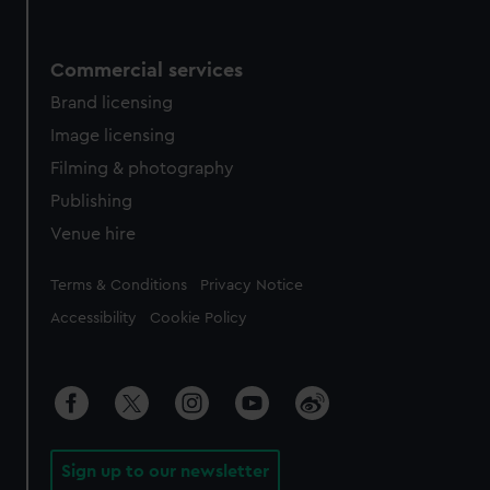
Commercial services
Brand licensing
Image licensing
Filming & photography
Publishing
Venue hire
Legal
Terms & Conditions
Privacy Notice
Accessibility
Cookie Policy
Sign up to our newsletter