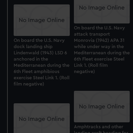
On board the U.S. Navy
attack transport
On board the U.S. Navy
Monrovia (1942) APA 31
dock landing ship
while under way in the
Lindenwald (1943) LSD 6
Mediterranean during the
anchored in the
6th Fleet exercise Steel
Mediterranean during the
Link 1. (Roll film
6th Fleet amphibious
negative)
exercise Steel Link 1. (Roll
film negative)
Amphtracks and other
landing craft heading for