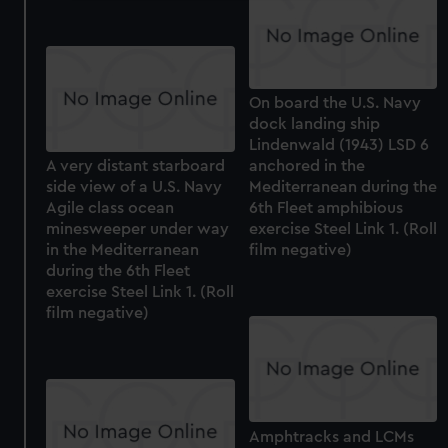
We use necessary cookies to make our websites work
correctly for you.
We’d like to use additional cookies to remember your
preferences, understand how our website is used, and to
On board the U.S. Navy
help us improve it. We may also use cookies to tailor our
dock landing ship
marketing to your interests and deliver embedded content
Lindenwald (1943) LSD 6
from third-party sources. You can choose to allow all
A very distant starboard
anchored in the
cookies, change your preferences or opt-out at any time.
side view of a U.S. Navy
Mediterranean during the
Agile class ocean
6th Fleet amphibious
minesweeper under way
exercise Steel Link 1. (Roll
in the Mediterranean
film negative)
during the 6th Fleet
exercise Steel Link 1. (Roll
film negative)
Amphtracks and LCMs