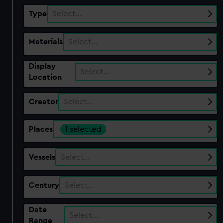
Type
Select…
Materials
Select…
Display
Select…
Location
Creator
Select…
Places
1 selected
Vessels
Select…
Century
Select…
Date
Select…
Range