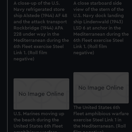
A close-up of the U.S.
A close starboard side
Navy refrigerated store
view of the stern of the
ship Alstede (1944) AF 48
U.S. Navy dock landing
and the attack transport
ship Lindenwald (1943)
Rockbridge (1944) APA
LSD 6 at anchor in the
228 under way in the
Mediterranean during the
Mediterranean during the
6th Fleet exercise Steel
6th Fleet exercise Steel
Link 1. (Roll film
Link 1. (Roll film
negative)
negative)
The United States 6th
U.S. Marines moving up
Fleet amphibious warfare
the beach during the
exercise Steel Link 1 in
United States 6th Fleet
the Mediterranean. (Roll