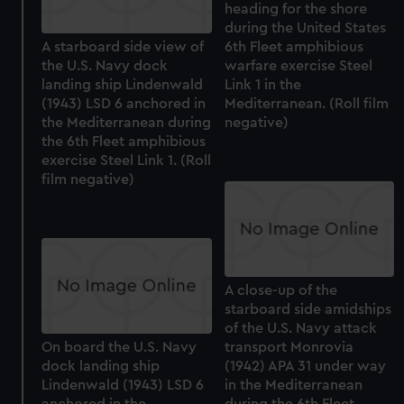
heading for the shore
during the United States
A starboard side view of
6th Fleet amphibious
the U.S. Navy dock
warfare exercise Steel
landing ship Lindenwald
Link 1 in the
(1943) LSD 6 anchored in
Mediterranean. (Roll film
the Mediterranean during
negative)
the 6th Fleet amphibious
exercise Steel Link 1. (Roll
film negative)
A close-up of the
starboard side amidships
of the U.S. Navy attack
On board the U.S. Navy
transport Monrovia
dock landing ship
(1942) APA 31 under way
Lindenwald (1943) LSD 6
in the Mediterranean
anchored in the
during the 6th Fleet