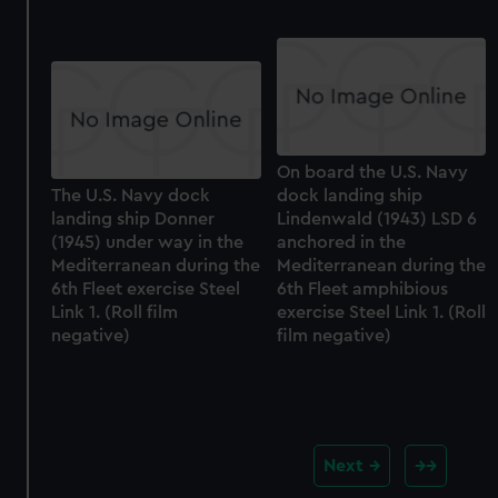
On board the U.S. Navy
The U.S. Navy dock
dock landing ship
landing ship Donner
Lindenwald (1943) LSD 6
(1945) under way in the
anchored in the
Mediterranean during the
Mediterranean during the
6th Fleet exercise Steel
6th Fleet amphibious
Link 1. (Roll film
exercise Steel Link 1. (Roll
negative)
film negative)
Next