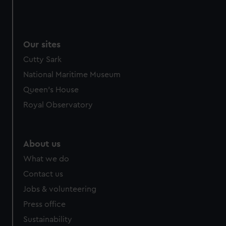
Our sites
Cutty Sark
National Maritime Museum
Queen's House
Royal Observatory
About us
What we do
Contact us
Jobs & volunteering
Press office
Sustainability