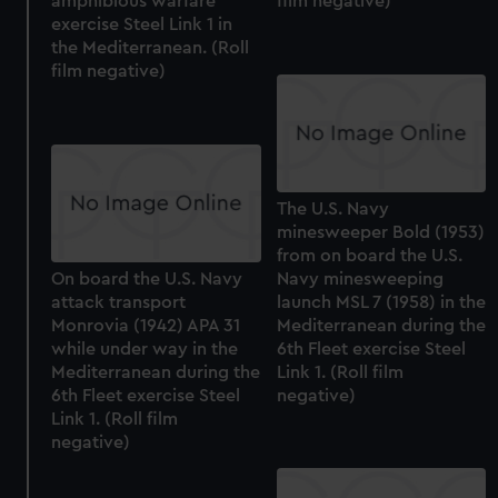
amphibious warfare
film negative)
exercise Steel Link 1 in
the Mediterranean. (Roll
film negative)
The U.S. Navy
minesweeper Bold (1953)
from on board the U.S.
On board the U.S. Navy
Navy minesweeping
attack transport
launch MSL 7 (1958) in the
Monrovia (1942) APA 31
Mediterranean during the
while under way in the
6th Fleet exercise Steel
Mediterranean during the
Link 1. (Roll film
6th Fleet exercise Steel
negative)
Link 1. (Roll film
negative)