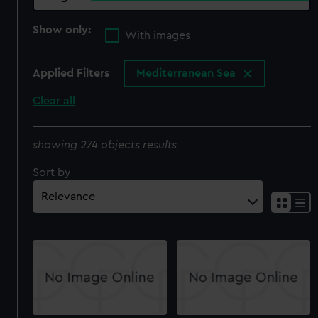
Show only:
With images
Applied Filters
Mediterranean Sea
Clear all
showing 274 objects results
Sort by