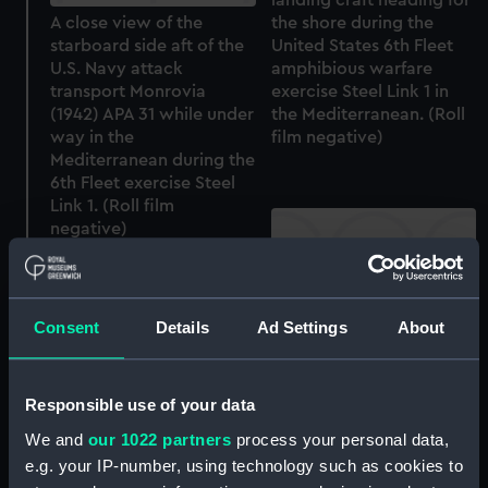
A close view of the
the shore during the
starboard side aft of the
United States 6th Fleet
U.S. Navy attack
amphibious warfare
transport Monrovia
exercise Steel Link 1 in
(1942) APA 31 while under
the Mediterranean. (Roll
way in the
film negative)
Mediterranean during the
6th Fleet exercise Steel
Link 1. (Roll film
negative)
Consent
Details
Ad Settings
About
A slightly distant port
quarter view of the U.S.
Navy dock landing ship
Responsible use of your data
Lindenwald (1943) LSD 6
The U.S. Navy fleet oiler
at anchor in the
We and
our 1022 partners
process your personal data,
Kankakee (1942) under
Mediterranean during the
e.g. your IP-number, using technology such as cookies to
way in the
6th Fleet exercise Steel