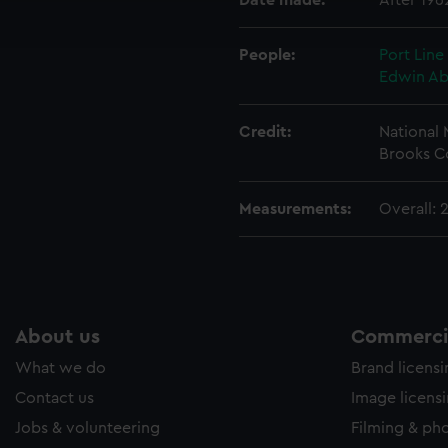
Date made:
After 196
ookies to tailor our marketing to your interests and deliver emb
e to allow all cookies, change your preferences or opt-out at an
People:
Port Line
Edwin A
Credit:
National
Brooks C
Measurements:
Overall:
About us
Commercia
What we do
Brand licens
Contact us
Image licens
Jobs & volunteering
Filming & ph