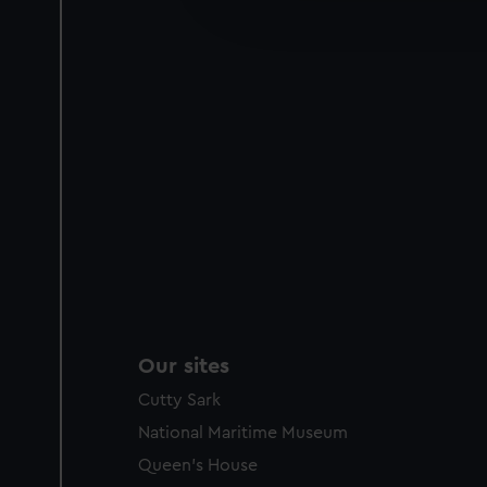
improve it. We may also use c
party sources. You can choos
Our sites
Cutty Sark
National Maritime Museum
Queen's House