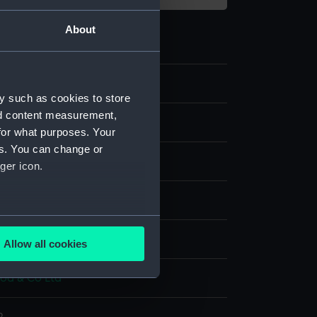
About
0
y such as cookies to store
nd content measurement,
e art
for what purposes. Your
es. You can change or
ger icon.
are
several meters
splay
Allow all cookies
ails section
.
d & Co Ltd
e is used, and to help us