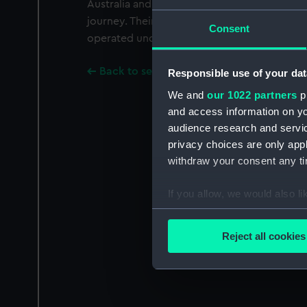
Australia and New Zealand and manufactur
journey. Their ships also carried passengers.
Consent
operated under one management as Blue Sta
Back to search results
Responsible use of your dat
We and
our 1022 partners
pr
and access information on yo
audience research and servi
privacy choices are only app
withdraw your consent any tim
If you allow, we would also lik
Collect information a
Identify your device by
Reject all cookies
Find out more about how your
We use necessary cookies to
We’d like to use additional 