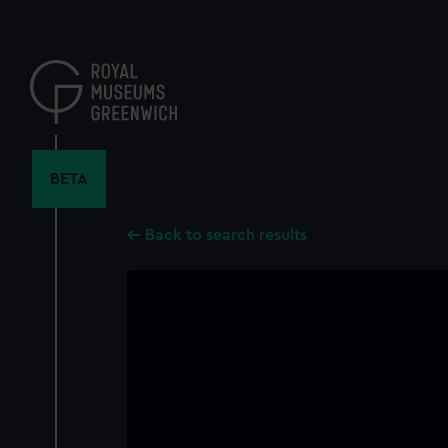
Skip
to
main
content
BETA
Back to search results