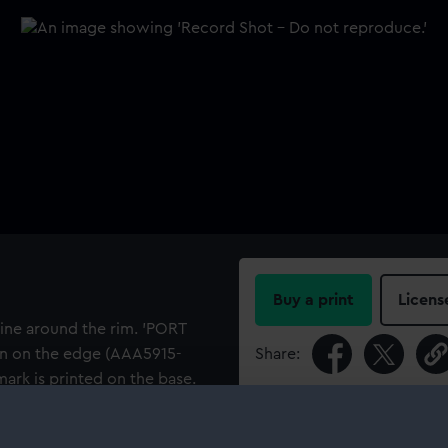
Buy a print
Licens
line around the rim. 'PORT
bon on the edge (AAA5915-
Share:
ark is printed on the base.
urser with Port Line, as the
For more information abou
frigerated cargo from
please contact
RMG Imag