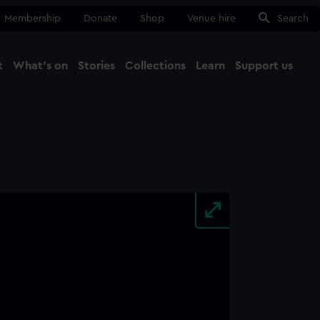
Membership
Donate
Shop
Venue hire
Search
t
What's on
Stories
Collections
Learn
Support us
Ma
Close