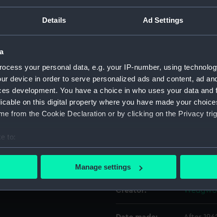
ed goods on the outward
 Blue Star and Port Lines
Details
Ad Settings
r Port Lines from 1968.
Object details
a
ID:
AAA592
ocess your personal data, e.g. your IP-number, using technolog
ur device in order to serve personalized ads and content, ad a
Collection:
Decorativ
ces development. You have a choice in who uses your data and 
licable on this digital property where you have made your choic
Type:
Plate
e from the Cookie Declaration or by clicking on the Privacy trig
e to:
Materials:
Earthenw
bout your geographical location which can be accurate to within 
 actively scanning it for specific characteristics (fingerprinting)
Display location:
Not on di
Manage settings
 personal data is processed and set your preferences in the
det
Creator:
Wedgwoo
 make our websites work correctly for you.
cookies to remember your preferences, understand how our websit