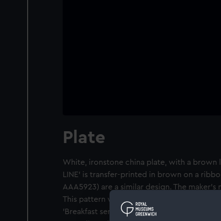
Plate
White, ironstone china plate, with a brown 
LINE' is transfer-printed in brown on a rib
AAA5923) are a similar design. The maker's m
This pattern was described by the donor, a p
'Breakfast service'. The Port Line carried re