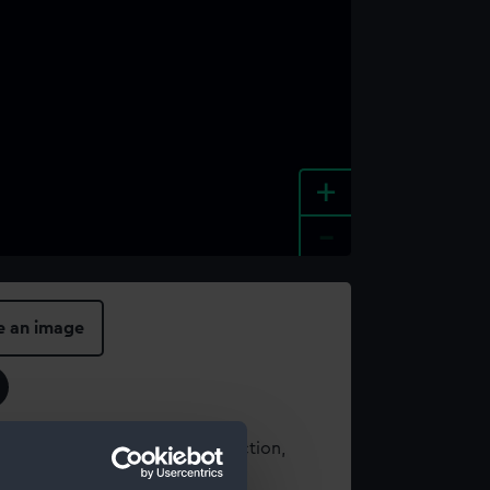
+
-
e an image
t using images from our Collection,
es
.