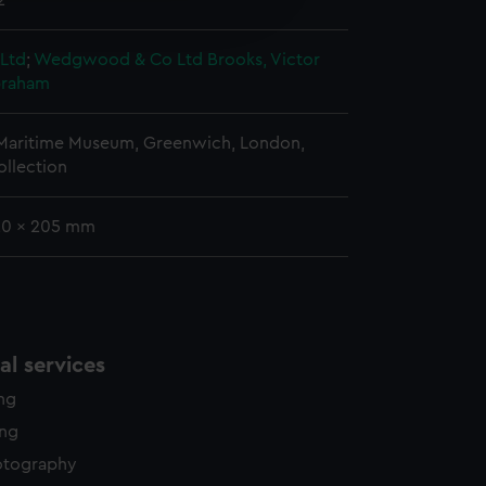
2
edded content from third-
y time.
 Ltd
;
Wedgwood & Co Ltd
Brooks, Victor
braham
 Maritime Museum, Greenwich, London,
ollection
 20 x 205 mm
l services
ing
ing
otography