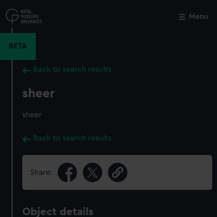
Skip
to
Menu
Close
M
main
content
BETA
Back to search results
sheer
sheer
Back to search results
Share:
Object details