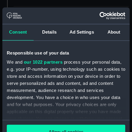
Credit:
© Crown copyright. National
Maritime Museum, Greenwich,
London
Consent
Details
Ad Settings
About
Measurements:
1:24
Responsible use of your data
Parts:
Box
We and
our 1022 partners
process your personal data,
sheer (NPB2512)
e.g. your IP-number, using technology such as cookies to
store and access information on your device in order to
Inboard profile plan (NPB2513)
serve personalized ads and content, ad and content
Inboard profile plan (NPB2514)
measurement, audience research and services
flat (NPB2515)
development. You have a choice in who uses your data
Inboard profile plan (NPB2516)
and for what purposes. Your privacy choices are only
applicable on this digital property where you have made
Inboard profile plan (NPB2517)
your choices. You can change or withdraw your consent
flat (NPB2518)
any time from the Cookie Declaration or by clicking on
Inboard profile plan (NPB2519)
Allow all cookies