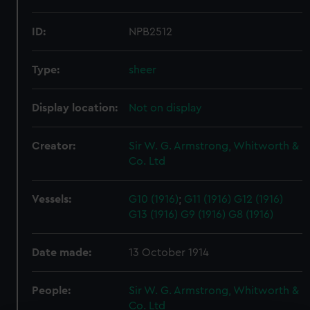
ID:
NPB2512
Type:
sheer
Display location:
Not on display
Creator:
Sir W. G. Armstrong, Whitworth &
Co. Ltd
Vessels:
G10 (1916)
;
G11 (1916)
G12 (1916)
G13 (1916)
G9 (1916)
G8 (1916)
Date made:
13 October 1914
People:
Sir W. G. Armstrong, Whitworth &
Co. Ltd