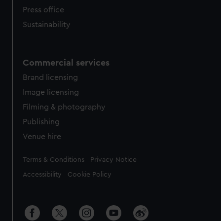
Press office
Sustainability
Commercial services
Brand licensing
Image licensing
Filming & photography
Publishing
Venue hire
Legal
Terms & Conditions
Privacy Notice
Accessibility
Cookie Policy