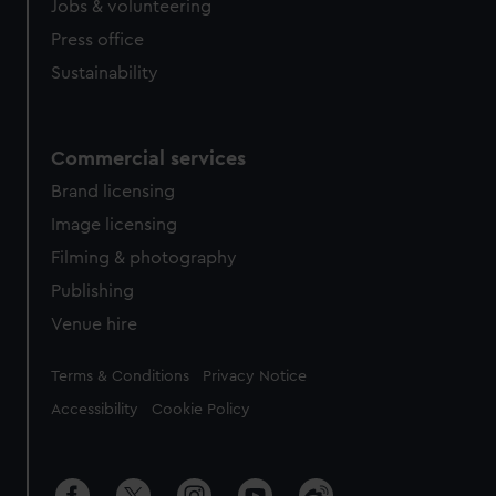
Jobs & volunteering
Press office
Sustainability
Commercial services
Brand licensing
Image licensing
Filming & photography
Publishing
Venue hire
Legal
Terms & Conditions
Privacy Notice
Accessibility
Cookie Policy