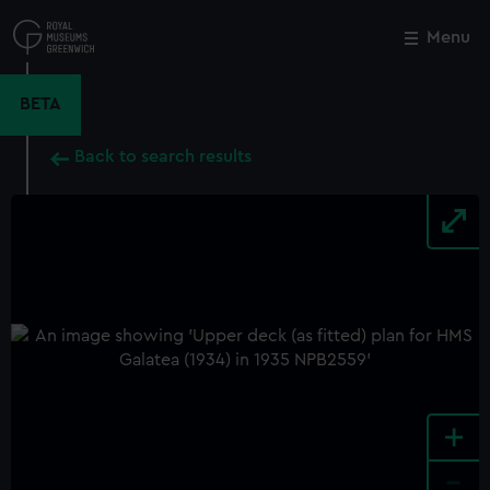
Skip
to
Menu
Close
M
main
content
BETA
Back to search results
+
-