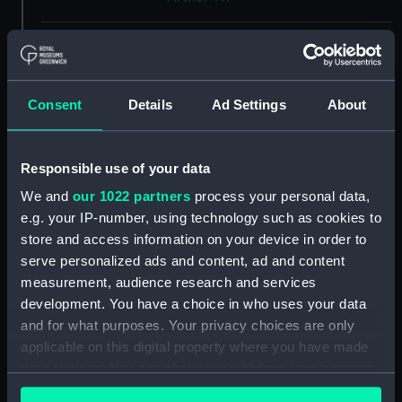
Vessels:
Galatea (1934)
Date made:
11 September 1935
Consent
Details
Ad Settings
About
People:
Scott's Shipbuilding and
Engineering Company Ltd
Responsible use of your data
We and
our 1022 partners
process your personal data,
Credit:
© Crown copyright. National
e.g. your IP-number, using technology such as cookies to
Maritime Museum, Greenwich,
store and access information on your device in order to
London
serve personalized ads and content, ad and content
measurement, audience research and services
Measurements:
Overall: 478 mm x 1815 mm
development. You have a choice in who uses your data
and for what purposes. Your privacy choices are only
applicable on this digital property where you have made
Parts:
Box
your choices. You can change or withdraw your consent
Inboard profile plan (NPB2551)
any time from the Cookie Declaration or by clicking on