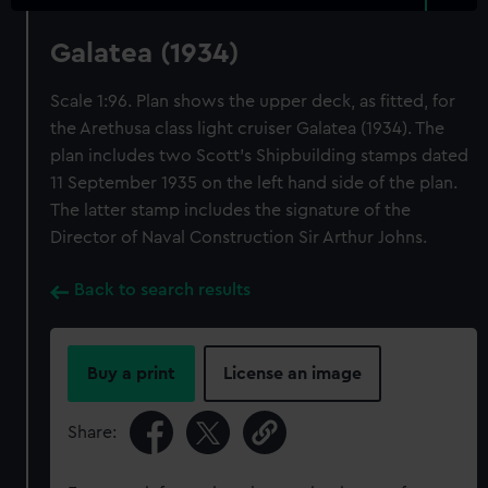
Galatea (1934)
Scale 1:96. Plan shows the upper deck, as fitted, for
the Arethusa class light cruiser Galatea (1934). The
plan includes two Scott's Shipbuilding stamps dated
11 September 1935 on the left hand side of the plan.
The latter stamp includes the signature of the
Director of Naval Construction Sir Arthur Johns.
Back to search results
Buy a print
License an image
Share: