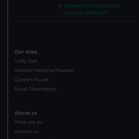
cookies, change your preferences or opt-out at any time.
Galatea (1934) (technical
drawing) (NPB2563)
Our sites
Cutty Sark
National Maritime Museum
Queen's House
Royal Observatory
About us
What we do
Contact us