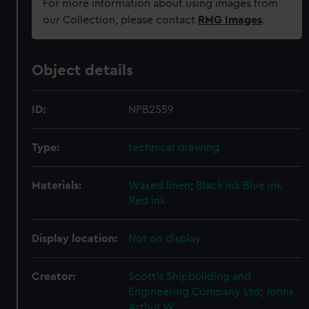
For more information about using images from
our Collection, please contact
RMG Images
.
Object details
ID:
NPB2559
Type:
technical drawing
Materials:
Waxed linen
;
Black ink
Blue ink
Red ink
Display location:
Not on display
Creator:
Scott's Shipbuilding and
Engineering Company Ltd
;
Johns,
Arthur W.