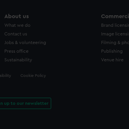
About us
Commercia
What we do
Brand licens
Contact us
Image licens
Jobs & volunteering
Filming & ph
Press office
Publishing
Sustainability
Venue hire
ibility
Cookie Policy
gn up to our newsletter