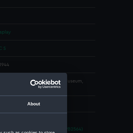
splay
 C S
1944
copyright. National Maritime Museum,
h, London
About
a (1934) (technical drawing) (NPB2564)
y such as cookies to store