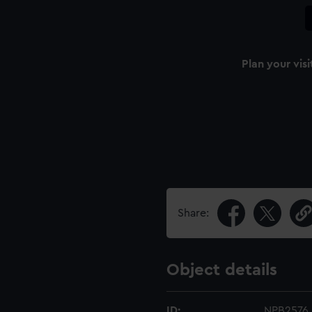
Plan your visi
Share:
Object details
ID:
NPB2576