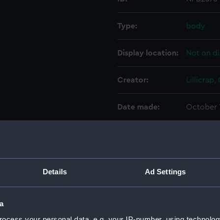
Type:
body
Display location:
Not on di
Creator:
Lillicrap,
Date made:
October 
Credit:
© Crown 
Greenwic
Details
Ad Settings
Measurements:
1:24
Parts:
Box
a
Galate
ocess your personal data, e.g. your IP-number, using technolog