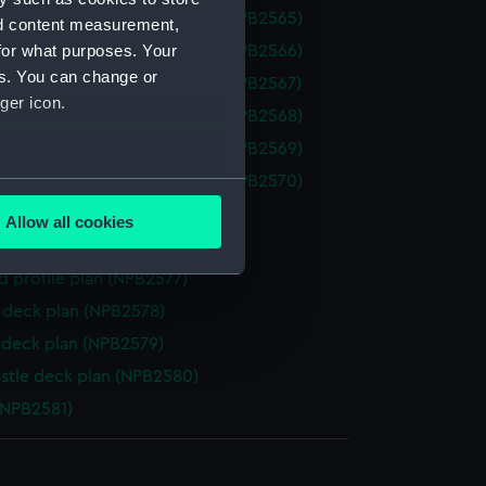
a (1934) (technical drawing) (NPB2565)
nd content measurement,
for what purposes. Your
a (1934) (technical drawing) (NPB2566)
es. You can change or
a (1934) (technical drawing) (NPB2567)
ger icon.
a (1934) (technical drawing) (NPB2568)
a (1934) (technical drawing) (NPB2569)
a (1934) (technical drawing) (NPB2570)
several meters
n, midship (NPB2575)
Allow all cookies
ails section
.
NPB2576)
d profile plan (NPB2577)
deck plan (NPB2578)
e is used, and to help us
deck plan (NPB2579)
edded content from third-
y time.
stle deck plan (NPB2580)
(NPB2581)