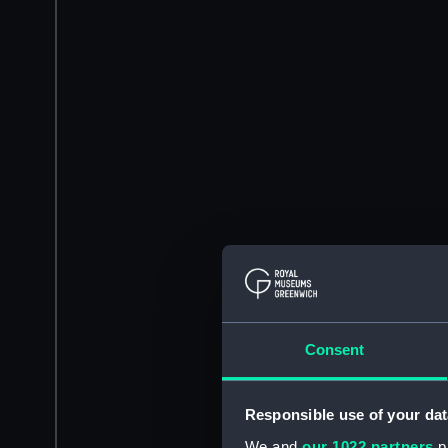
Consent
Responsible use of your dat
We and
our 1022 partners
pr