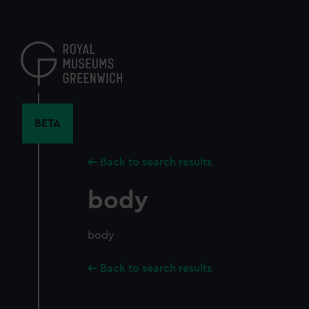
Skip
to
main
content
BETA
Back to search results
body
body
Back to search results