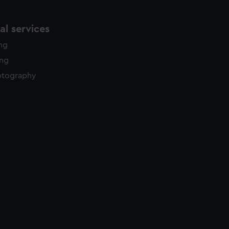
l services
ing
ing
otography