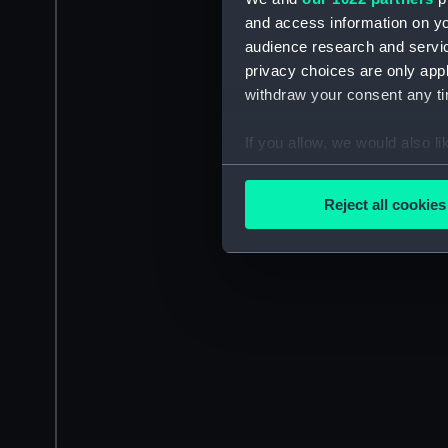
and access information on yo
audience research and servi
privacy choices are only app
withdraw your consent any tim
If you allow, we would also lik
Collect information a
Identify your device by
Reject all cookies
Find out more about how your
We use necessary cookies to
We’d like to use additional 
improve it. We may also use c
party sources. You can choos