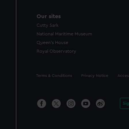
Our sites
Cutty Sark
National Maritime Museum
Queen's House
Royal Observatory
Legal
Terms & Conditions
Privacy Notice
Access
Si