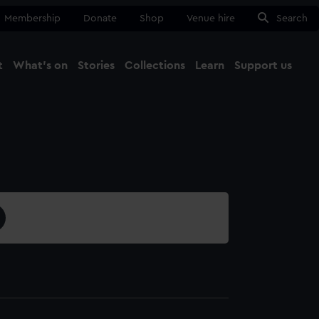
Membership
Donate
Shop
Venue hire
Search
t
What's on
Stories
Collections
Learn
Support us
Ma
Close