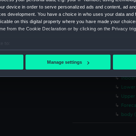
Galate
ur device in order to serve personalized ads and content, ad a
ces development. You have a choice in who uses your data and 
Galate
licable on this digital property where you have made your choic
Galate
e from the Cookie Declaration or by clicking on the Privacy trig
Galate
Galate
e to:
Galate
bout your geographical location which can be accurate to within 
 actively scanning it for specific characteristics (fingerprinting)
sectio
Manage settings
 personal data is processed and set your preferences in the
det
body (
Inboar
 make our websites work correctly for you.
Lower 
cookies to remember your preferences, understand how our websit
Upper 
ookies to tailor our marketing to your interests and deliver emb
e to allow all cookies, change your preferences or opt-out at an
Foreca
body 