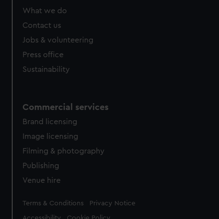
What we do
Contact us
Jobs & volunteering
Press office
Sustainability
Commercial services
Brand licensing
Image licensing
Filming & photography
Publishing
Venue hire
Legal
Terms & Conditions
Privacy Notice
Accessibility
Cookie Policy