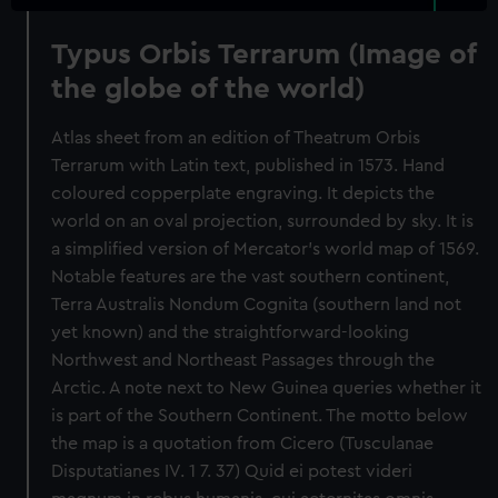
Typus Orbis Terrarum (Image of
the globe of the world)
Atlas sheet from an edition of Theatrum Orbis
Terrarum with Latin text, published in 1573. Hand
coloured copperplate engraving. It depicts the
world on an oval projection, surrounded by sky. It is
a simplified version of Mercator's world map of 1569.
Notable features are the vast southern continent,
Terra Australis Nondum Cognita (southern land not
yet known) and the straightforward-looking
Northwest and Northeast Passages through the
Arctic. A note next to New Guinea queries whether it
is part of the Southern Continent. The motto below
the map is a quotation from Cicero (Tusculanae
Disputatianes IV. 1 7. 37) Quid ei potest videri