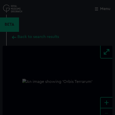
Skip
to
Menu
Close
M
main
content
BETA
Back to search results
+
-