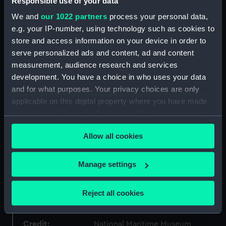
Responsible use of your data
Object details
We and
our 1022 partners
process your personal data,
e.g. your IP-number, using technology such as cookies to
store and access information on your device in order to
ID:
PBD7640(1)
serve personalized ads and content, ad and content
measurement, audience research and services
Type:
Map; Bound item; Print
development. You have a choice in who uses your data
and for what purposes. Your privacy choices are only
applicable on this digital property where you have made
Display location:
Not on display
your choices. You can change or withdraw your consent
any time from the Cookie Declaration or by clicking on
Creator:
Ortelius, Abraham
;
Hogenburgus,
Allow all cookies
the Privacy trigger icon.
Franciscus
Hogenberg, Frans
If you allow, we would also like to:
Manage settings
Places:
World
Collect information about your geographical
location which can be accurate to within several
Reject all cookies
Date made:
1573
meters
Identify your device by actively scanning it for
Credit:
specific characteristics (fingerprinting)
National Maritime Museum,