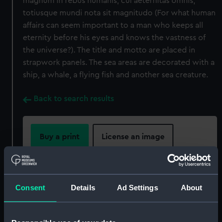
magnum in rebus humanis, cui aeternitas omnis,
totiusque mundi nota sit magnitudo (For what human
affairs can seem important to a man who keeps all
eternity before his eyes and knows the vastness of
the universe?). The title and motto are placed in
strapwork panels. The sea areas are decorated with a
ship, a whale, a flying fish and another sea creature.
Back to search results
Buy a print
License an image
Share:
Consent
Details
Ad Settings
About
For more information about using images from
our Collection, please contact
RMG Images
.