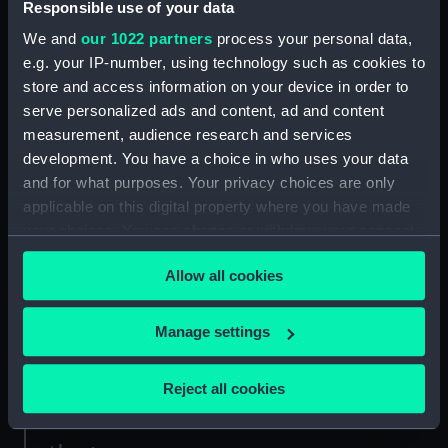
Responsible use of your data
We and
our 1022 partners
process your personal data,
Credit:
National Maritime Museum,
e.g. your IP-number, using technology such as cookies to
Greenwich, London. Caird Fund.
store and access information on your device in order to
serve personalized ads and content, ad and content
Measurements:
Sheet: 62 cm x 95 cm
measurement, audience research and services
development. You have a choice in who uses your data
and for what purposes. Your privacy choices are only
applicable on this digital property where you have made
your choices. You can change or withdraw your consent
Our sites
any time from the Cookie Declaration or by clicking on
Allow all cookies
the Privacy trigger icon.
Cutty Sark
National Maritime Museum
If you allow, we would also like to:
Manage settings
Queen's House
Collect information about your geographical
Royal Observatory
location which can be accurate to within several
Reject all cookies
meters
Identify your device by actively scanning it for