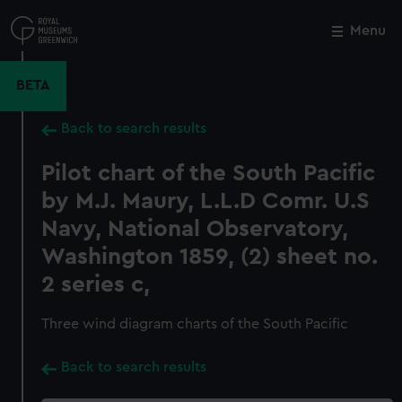
Skip
to
Menu
Close
M
main
content
BETA
Back to search results
Pilot chart of the South Pacific
by M.J. Maury, L.L.D Comr. U.S
Navy, National Observatory,
Washington 1859, (2) sheet no.
2 series c,
Three wind diagram charts of the South Pacific
Back to search results