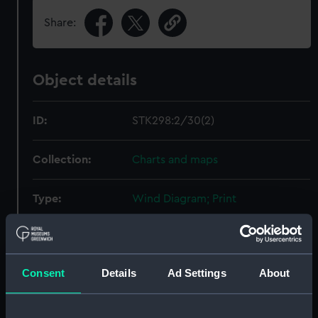
Share:
Object details
ID:
STK298:2/30(2)
Collection:
Charts and maps
Type:
Wind Diagram; Print
Display location:
Not on display
Consent
Details
Ad Settings
About
Creator:
Sherman & Smith
Date made:
1859