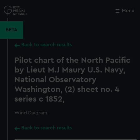
Skip
to
Menu
Close
M
main
content
BETA
Back to search results
Pilot chart of the North Pacific
by Lieut M.J Maury U.S. Navy,
National Observatory
Washington, (2) sheet no. 4
series c 1852,
Wind Diagram.
Back to search results