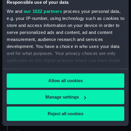
Responsible use of your data
We and
our 1022 partners
process your personal data,
Credit:
National Maritime Museum,
e.g. your IP-number, using technology such as cookies to
Greenwich, London. Caird Fund.
store and access information on your device in order to
serve personalized ads and content, ad and content
Measurements:
Sheet: 62 cm x 94.5 cm
measurement, audience research and services
development. You have a choice in who uses your data
and for what purposes. Your privacy choices are only
applicable on this digital property where you have made
your choices. You can change or withdraw your consent
Our sites
any time from the Cookie Declaration or by clicking on
Allow all cookies
the Privacy trigger icon.
Cutty Sark
National Maritime Museum
If you allow, we would also like to:
Manage settings
Queen's House
Collect information about your geographical
Royal Observatory
location which can be accurate to within several
Reject all cookies
meters
Identify your device by actively scanning it for