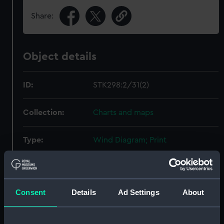
Share:
Object details
ID:
STK298:2/31(2)
Collection:
Charts and maps
Type:
Wind Diagram; Print
Display location:
Not on display
Consent
Details
Ad Settings
About
Creator:
Sherman & Smith
Date made:
1852-1853