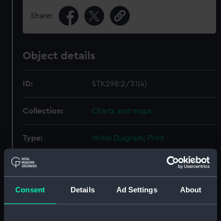
Share:
Object details
ID:
STK298:2/31(4)
Collection:
Charts and maps
Type:
Wind Diagram; Print
Display location:
Not on display
Consent
Details
Ad Settings
About
Creator:
Sherman & Smith
Date made:
1852-1853