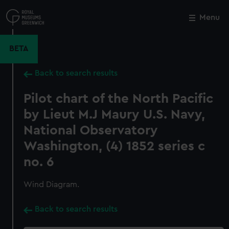
Skip
to
Menu
Close
M
main
content
BETA
Back to search results
Pilot chart of the North Pacific
by Lieut M.J Maury U.S. Navy,
National Observatory
Washington, (4) 1852 series c
no. 6
Wind Diagram.
Back to search results