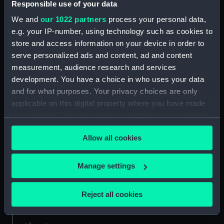
Responsible use of your data
We and
our 1022 partners
process your personal data,
Credit:
National Maritime Museum,
e.g. your IP-number, using technology such as cookies to
Greenwich, London. Caird Fund.
store and access information on your device in order to
serve personalized ads and content, ad and content
Measurements:
Sheet: 62 cm x 94.5 cm
measurement, audience research and services
development. You have a choice in who uses your data
and for what purposes. Your privacy choices are only
applicable on this digital property where you have made
your choices. You can change or withdraw your consent
Our sites
any time from the Cookie Declaration or by clicking on
Allow all cookies
the Privacy trigger icon.
Cutty Sark
National Maritime Museum
If you allow, we would also like to:
Manage settings
Queen's House
Collect information about your geographical
Royal Observatory
location which can be accurate to within several
Reject all cookies
meters
Identify your device by actively scanning it for