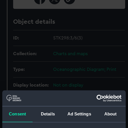
Object details
ID:
STK298:3/6(3)
Collection:
Charts and maps
Type:
Oceanographic Diagram; Print
Display location:
Not on display
Creator:
United States Naval
Oceanographic Office
;
Sherman &
Smith
Consent
Details
Ad Settings
About