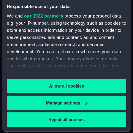
Date made:
1849-circa 1860
Responsible use of your data
We and
our 1022 partners
process your personal data,
Credit:
National Maritime Museum,
e.g. your IP-number, using technology such as cookies to
Greenwich, London. Caird Fund.
store and access information on your device in order to
serve personalized ads and content, ad and content
Measurements:
Overall sheet dimensions: 67 cm x
measurement, audience research and services
94.5 cm
development. You have a choice in who uses your data
and for what purposes. Your privacy choices are only
applicable on this digital property where you have made
your choices. You can change or withdraw your consent
any time from the Cookie Declaration or by clicking on
Our sites
Allow all cookies
the Privacy trigger icon.
Cutty Sark
If you allow, we would also like to:
National Maritime Museum
Manage settings
Collect information about your geographical
Queen's House
location which can be accurate to within several
Reject all cookies
Royal Observatory
meters
Identify your device by actively scanning it for