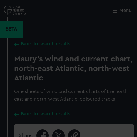
Skip
to
Menu
Close
M
main
content
BETA
Back to search results
Maury's wind and current chart,
north-east Atlantic, north-west
Atlantic
One sheets of wind and current charts of the north-
east and north-west Atlantic, coloured tracks
Back to search results
Share: