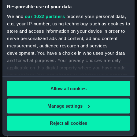
Date made:
1849-circa 1860
Responsible use of your data
We and
our 1022 partners
process your personal data,
Credit:
National Maritime Museum,
e.g. your IP-number, using technology such as cookies to
Greenwich, London. Caird Fund.
store and access information on your device in order to
serve personalized ads and content, ad and content
Measurements:
Overall sheet dimensions: 67 cm x
measurement, audience research and services
94.5 cm
development. You have a choice in who uses your data
and for what purposes. Your privacy choices are only
applicable on this digital property where you have made
your choices. You can change or withdraw your consent
any time from the Cookie Declaration or by clicking on
Our sites
Allow all cookies
the Privacy trigger icon.
Cutty Sark
If you allow, we would also like to:
National Maritime Museum
Manage settings
Collect information about your geographical
Queen's House
location which can be accurate to within several
Reject all cookies
Royal Observatory
meters
Identify your device by actively scanning it for