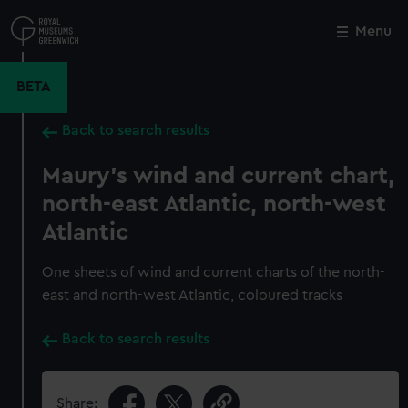
Skip
to
Menu
Close
M
main
content
BETA
Back to search results
Maury's wind and current chart,
north-east Atlantic, north-west
Atlantic
One sheets of wind and current charts of the north-
east and north-west Atlantic, coloured tracks
Back to search results
Share: