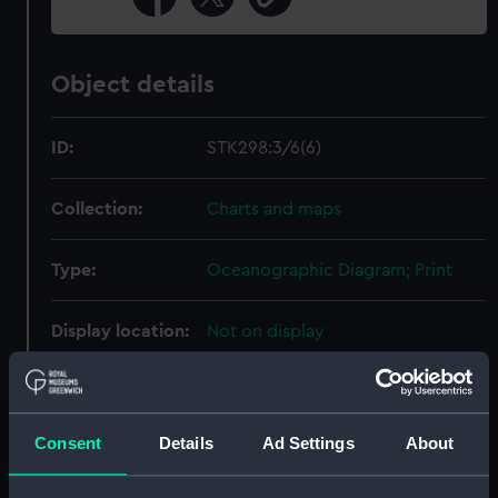
Object details
ID:
STK298:3/6(6)
Collection:
Charts and maps
Type:
Oceanographic Diagram; Print
Display location:
Not on display
Creator:
United States Naval
Oceanographic Office
;
Sherman &
Smith
Consent
Details
Ad Settings
About