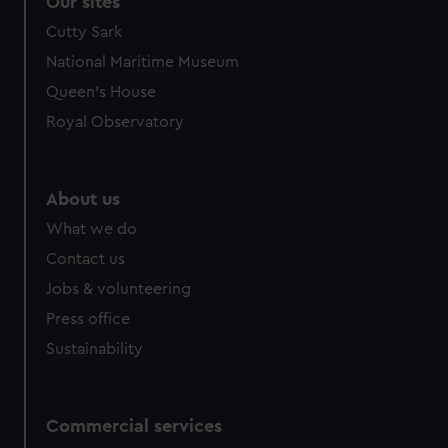
Our sites
We’d like to use additional cookies to remember your
Cutty Sark
preferences, understand how our website is used, and to
National Maritime Museum
help us improve it. We may also use cookies to tailor our
Queen's House
marketing to your interests and deliver embedded content
from third-party sources. You can choose to allow all
Royal Observatory
cookies, change your preferences or opt-out at any time.
About us
What we do
Contact us
Jobs & volunteering
Press office
Sustainability
Commercial services