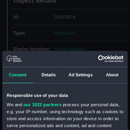
Object details
ID:
ZBA1765.6
Type:
Pendulum
Display location:
Not on display
Creator:
Shelton, John
Consent
Details
Ad Settings
About
Date made:
circa 1769
Responsible use of your data
Credit:
National Maritime Museum,
Greenwich, London
We and
our 1022 partners
process your personal data,
e.g. your IP-number, using technology such as cookies to
store and access information on your device in order to
Measurements:
Overall: 1220 mm x 170 mm x 60
serve personalized ads and content, ad and content
mm