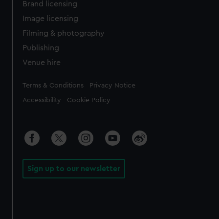
Brand licensing
Image licensing
Filming & photography
Publishing
Venue hire
Legal
Terms & Conditions
Privacy Notice
Accessibility
Cookie Policy
Sign up to our newsletter