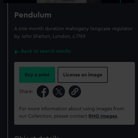
Pendulum
A one-month duration mahogany longcase regulator
by John Shelton, London, c.1769
Back to search results
Buy a print
License an image
Share:
For more information about using images from
our Collection, please contact
RMG Images
.