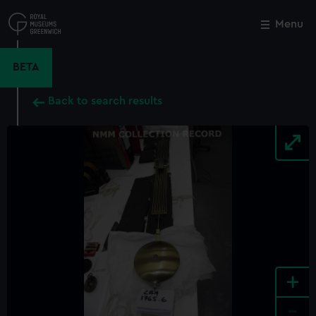
Skip
to
Menu
Close
M
main
content
BETA
Back to search results
+
-