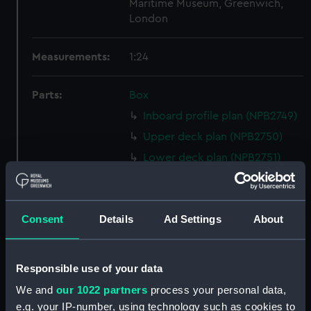
Maritime Museum, Greenwich,
London
Measurements:
1:24
Parts:
Box
Inboard profile plan (NPB2749)
Upper deck plan (NPB2750)
Lower deck plan (NPB2751)
Aft section plan (NPB2752)
Inboard profile plan (NPB2753)
Consent
Details
Ad Settings
About
Upper deck plan (NPB2754)
Lower deck plan (NPB2755)
hold (NPB2756)
Responsible use of your data
Forecastle deck plan (NPB2757)
We and
our 1022 partners
process your personal data,
sail (NPB2758)
e.g. your IP-number, using technology such as cookies to