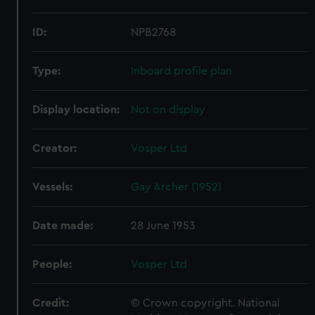
ID:
NPB2768
Type:
Inboard profile plan
Display location:
Not on display
Creator:
Vosper Ltd
Vessels:
Gay Archer (1952)
Date made:
28 June 1953
People:
Vosper Ltd
Credit:
© Crown copyright. National