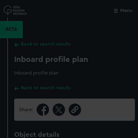
Skip
to
Menu
Close
M
main
content
BETA
Back to search results
Inboard profile plan
Inboard profile plan
Back to search results
Share:
Object details