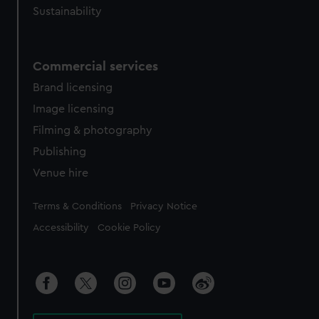
Sustainability
Commercial services
Brand licensing
Image licensing
Filming & photography
Publishing
Venue hire
Legal
Terms & Conditions
Privacy Notice
Accessibility
Cookie Policy