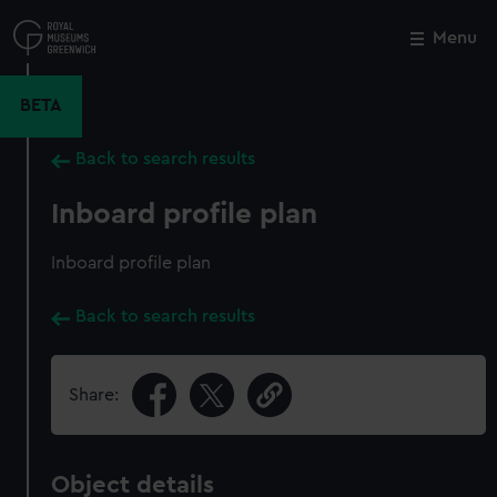
Skip
to
Menu
Close
M
main
content
BETA
Back to search results
Inboard profile plan
Inboard profile plan
Back to search results
Share:
Object details