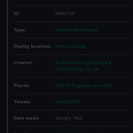
ID:
NPB2759
Type:
Inboard profile plan
Display location:
Not on display
Creator:
St Andrews Engineering &
Shipbuilding Co Ltd
Places:
City of Kingston upon Hull
Vessels:
Garola 1912
Date made:
January 1944