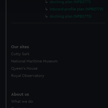
docking plan (NPB2771)
and set your preferences in the
details section
.
Inboard profile plan (NPB2772)
docking plan (NPB2773)
We use necessary cookies to make our websites work
correctly for you.
We’d like to use additional cookies to remember your
preferences, understand how our website is used, and to
help us improve it. We may also use cookies to tailor our
marketing to your interests and deliver embedded content
Our sites
from third-party sources. You can choose to allow all
Cutty Sark
cookies, change your preferences or opt-out at any time.
National Maritime Museum
Queen's House
Royal Observatory
About us
What we do