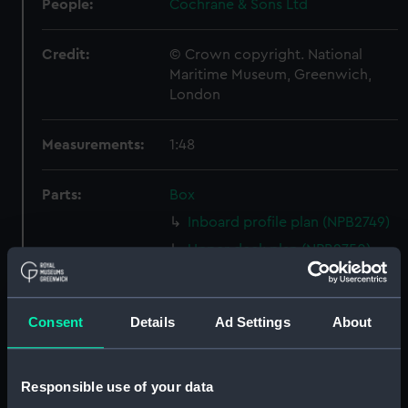
People:
Cochrane & Sons Ltd
Credit:
© Crown copyright. National
Maritime Museum, Greenwich,
London
Measurements:
1:48
Parts:
Box
Inboard profile plan (NPB2749)
Upper deck plan (NPB2750)
Lower deck plan (NPB2751)
Aft section plan (NPB2752)
Consent
Details
Ad Settings
About
Inboard profile plan (NPB2753)
Upper deck plan (NPB2754)
Lower deck plan (NPB2755)
Responsible use of your data