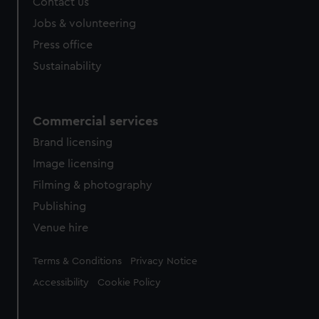
Contact us
Jobs & volunteering
Press office
Sustainability
Commercial services
Brand licensing
Image licensing
Filming & photography
Publishing
Venue hire
Legal
Terms & Conditions
Privacy Notice
Accessibility
Cookie Policy