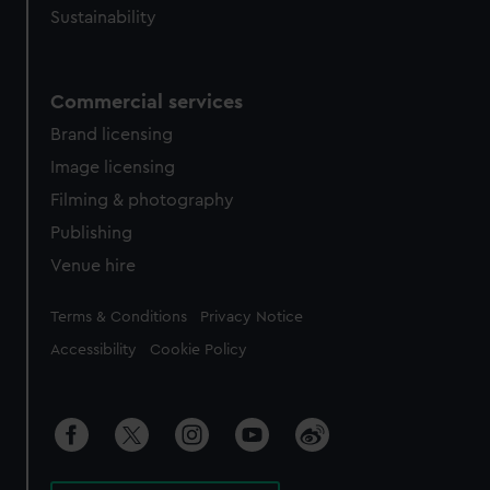
Sustainability
Commercial services
Brand licensing
Image licensing
Filming & photography
Publishing
Venue hire
Legal
Terms & Conditions
Privacy Notice
Accessibility
Cookie Policy