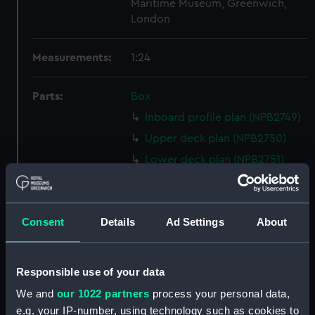
Maritime Museum, Greenwich,
London
Measurements:
1:24
Parts:
Box
Inboard profile plan (NPB2749)
Upper deck plan (NPB2750)
Lower deck plan (NPB2751)
Aft section plan (NPB2752)
Inboard profile plan (NPB2753)
Consent
Details
Ad Settings
About
Upper deck plan (NPB2754)
Lower deck plan (NPB2755)
hold (NPB2756)
Responsible use of your data
Forecastle deck plan (NPB2757)
We and
our 1022 partners
process your personal data,
sail (NPB2758)
e.g. your IP-number, using technology such as cookies to