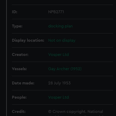
ID:
NPB2771
Type:
docking plan
Display location:
Not on display
Creator:
Vosper Ltd
Vessels:
Gay Archer (1952)
Date made:
28 July 1953
People:
Vosper Ltd
Credit:
© Crown copyright. National