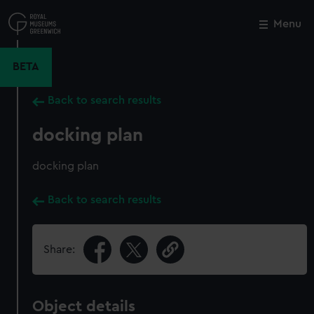
Skip
to
Menu
Close
M
main
content
BETA
Back to search results
docking plan
docking plan
Back to search results
Share:
Object details