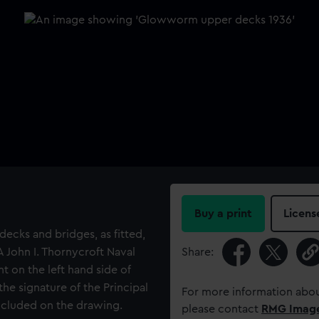
Buy a print
Licens
decks and bridges, as fitted,
 John I. Thornycroft Naval
Share:
t on the left hand side of
he signature of the Principal
For more information abou
included on the drawing.
please contact
RMG Imag