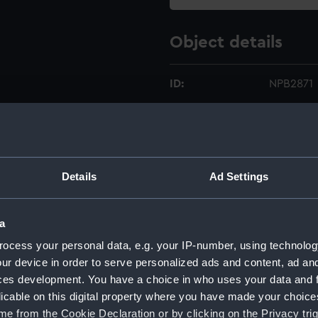
Object details
ID:
NPB2871
Type:
technica
Materials:
Linen
;
Bla
Details
Ad Settings
Mauve w
Display location:
Not on di
a
ocess your personal data, e.g. your IP-number, using technolog
Creator:
John I. T
ur device in order to serve personalized ads and content, ad a
ces development. You have a choice in who uses your data and 
Vessels:
Glowwor
licable on this digital property where you have made your choic
e from the Cookie Declaration or by clicking on the Privacy trig