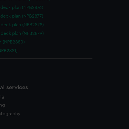
deck plan (NPB2876)
deck plan (NPB2877)
deck plan (NPB2878)
deck plan (NPB2879)
n (NPB2880)
NPB2881)
l services
ing
ing
otography