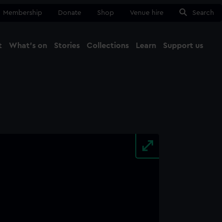
Membership
Donate
Shop
Venue hire
Search
t
What's on
Stories
Collections
Learn
Support us
Ma
Close