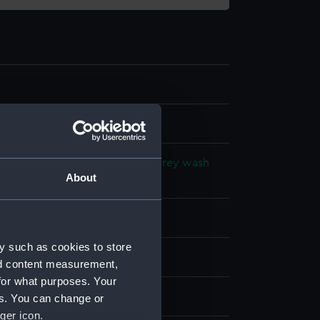
l drawing
ck ink
Blue wash
Green wash
Grey wash
About
ash
Orange wasg
Pink wash
splay
y such as cookies to store
hornycroft & Co. Ltd
nd content measurement,
for what purposes. Your
m (1935)
es. You can change or
ger icon.