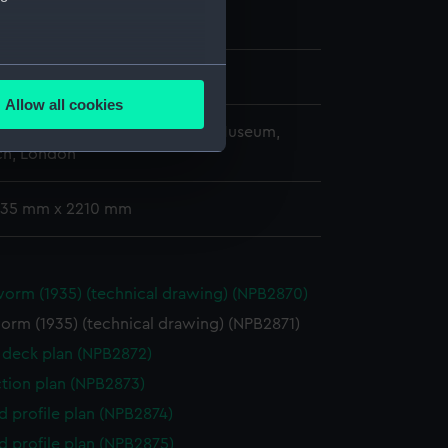
ary 1936
several meters
hornycroft & Co. Ltd
Allow all cookies
ails section
.
copyright. National Maritime Museum,
h, London
e is used, and to help us
 735 mm x 2210 mm
edded content from third-
y time.
rm (1935) (technical drawing) (NPB2870)
rm (1935) (technical drawing) (NPB2871)
deck plan (NPB2872)
ction plan (NPB2873)
d profile plan (NPB2874)
d profile plan (NPB2875)