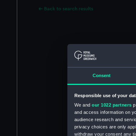
Back to search results
Consent
Responsible use of your dat
We and
our 1022 partners
pr
and access information on yo
audience research and servi
privacy choices are only app
withdraw your consent any tim