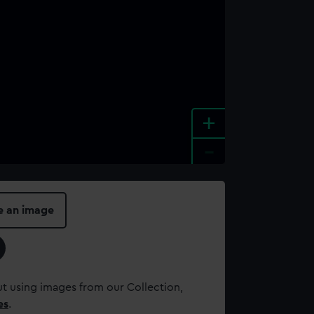
+
-
e an image
t using images from our Collection,
es
.