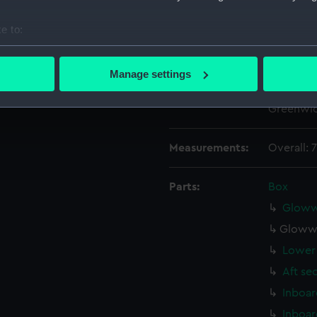
Date made:
20 Febru
e to:
bout your geographical location which can be accurate to within 
People:
John I. T
 actively scanning it for specific characteristics (fingerprinting)
Manage settings
 personal data is processed and set your preferences in the
det
Credit:
© Crown 
Greenwic
 make our websites work correctly for you.
cookies to remember your preferences, understand how our websit
Measurements:
Overall:
ookies to tailor our marketing to your interests and deliver emb
e to allow all cookies, change your preferences or opt-out at an
Parts:
Box
Glowwo
Glowwo
Lower 
Aft se
Inboar
Inboar