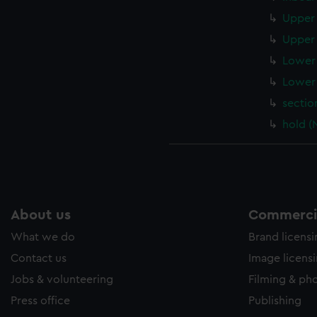
Upper 
Upper 
Lower 
Lower 
sectio
hold (
About us
Commercia
What we do
Brand licens
Contact us
Image licens
Jobs & volunteering
Filming & ph
Press office
Publishing