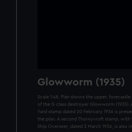
Glowworm (1935)
Scale 1:48. Plan shows the upper, forecastle 
of the G class destroyer Glowworm (1935). A
Yard stamp dated 20 February 1936 is presen
the plan. A second Thornyvroft stamp, with t
Ship Overseer, dated 2 March 1936, is also 