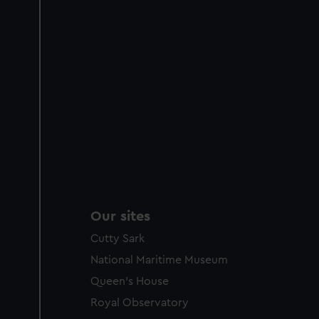
Our sites
Cutty Sark
National Maritime Museum
Queen's House
Royal Observatory