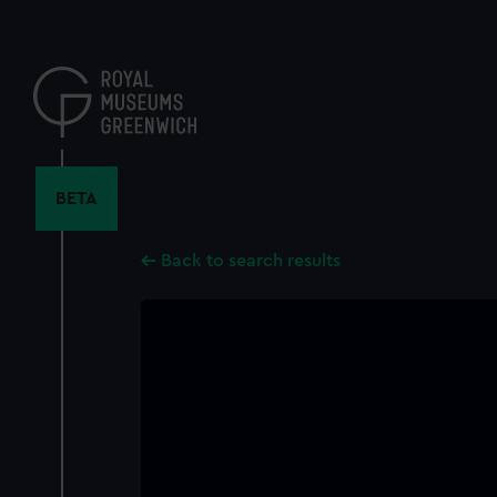
Skip
to
main
content
BETA
Back to search results