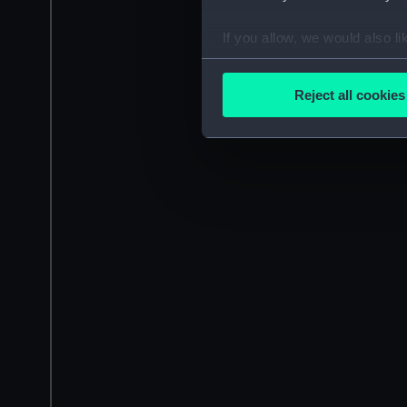
If you allow, we would also lik
Collect information a
Identify your device by
Reject all cookies
Find out more about how your
We use necessary cookies to
We’d like to use additional 
improve it. We may also use c
party sources. You can choos