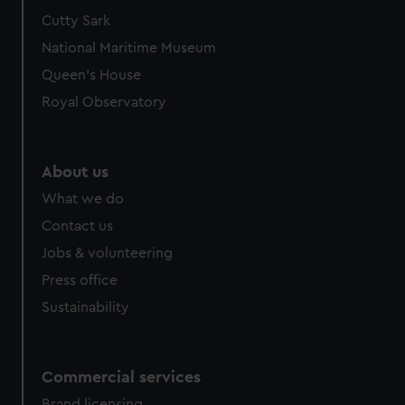
We’d like to use additional cookies to remember your
Cutty Sark
preferences, understand how our website is used, and to
National Maritime Museum
help us improve it. We may also use cookies to tailor our
Queen's House
marketing to your interests and deliver embedded content
Royal Observatory
from third-party sources. You can choose to allow all
cookies, change your preferences or opt-out at any time.
About us
What we do
Contact us
Jobs & volunteering
Press office
Sustainability
Commercial services
Brand licensing