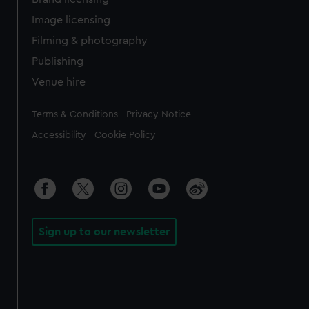
Image licensing
Filming & photography
Publishing
Venue hire
Legal
Terms & Conditions
Privacy Notice
Accessibility
Cookie Policy
Sign up to our newsletter