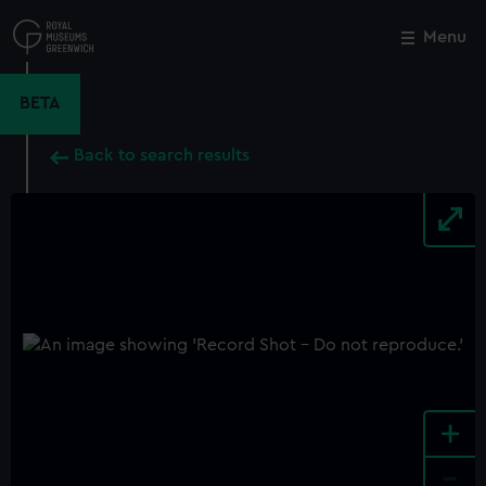
Skip
to
Menu
Close
M
main
content
BETA
Back to search results
+
-