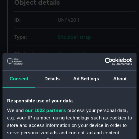
Object details
ID:
UNI1420.1
Type:
Shoulder strap
Display location:
Not on display
Creator:
Unknown
Consent
Details
Ad Settings
About
Date made:
Unknown
Responsible use of your data
People:
Daniel, Christopher St John Hume
;
We and
our 1022 partners
process your personal data,
Peninsular & Oriental Steam
e.g. your IP-number, using technology such as cookies to
Navigation Company
store and access information on your device in order to
serve personalized ads and content, ad and content
Credit:
National Maritime Museum,