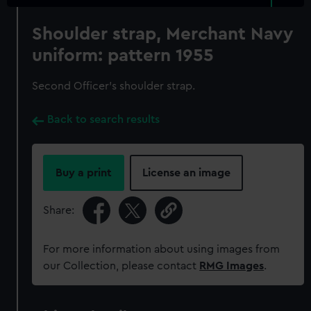
Shoulder strap, Merchant Navy
uniform: pattern 1955
Second Officer's shoulder strap.
Back to search results
Buy a print
License an image
Share:
For more information about using images from
our Collection, please contact
RMG Images
.